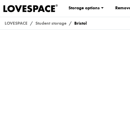
Storage options
Remova
LOVESPACE
Student storage
Bristol