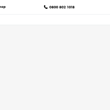
hop
0800 802 1018