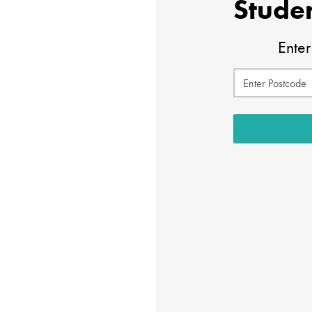
Studen
Enter