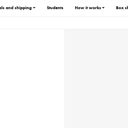
ls and shipping
Students
How it works
Box s