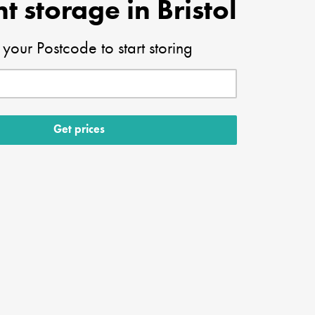
t storage in Bristol
 your Postcode to start storing
Get prices