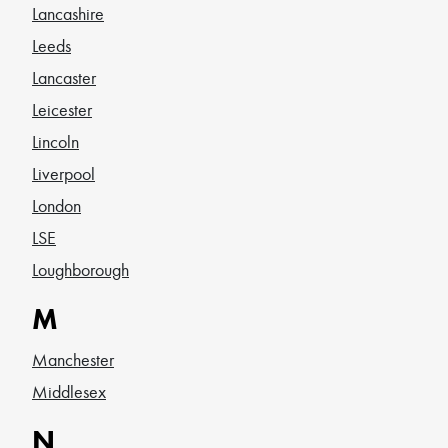
Lancashire
Leeds
Lancaster
Leicester
Lincoln
Liverpool
London
LSE
Loughborough
M
Manchester
Middlesex
N