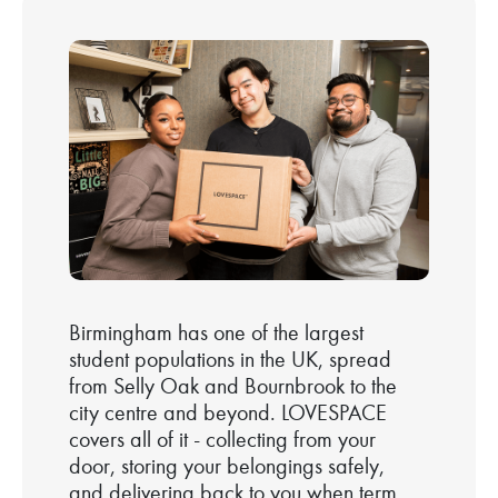
Birmingham has one of the largest
student populations in the UK, spread
from Selly Oak and Bournbrook to the
city centre and beyond. LOVESPACE
covers all of it - collecting from your
door, storing your belongings safely,
and delivering back to you when term