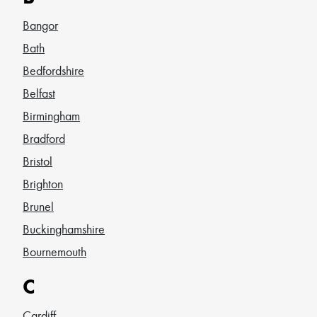
Bangor
Bath
Bedfordshire
Belfast
Birmingham
Bradford
Bristol
Brighton
Brunel
Buckinghamshire
Bournemouth
C
Cardiff