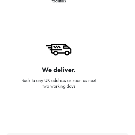
facilities
We deliver.
Back to any UK address as soon as next
two working days