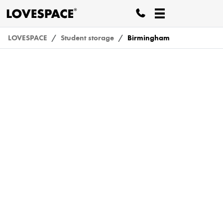
LOVESPACE
Student storage
Birmingham