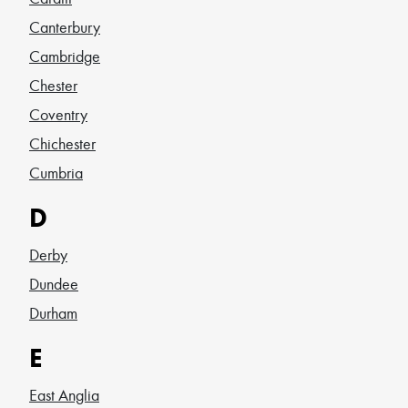
Canterbury
Cambridge
Chester
Coventry
Chichester
Cumbria
D
Derby
Dundee
Durham
E
East Anglia