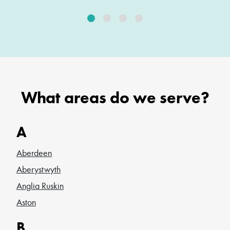
What areas do we serve?
A
Aberdeen
Aberystwyth
Anglia Ruskin
Aston
B