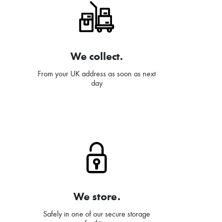
We collect.
From your UK address as soon as next
day
We store.
Safely in one of our secure storage