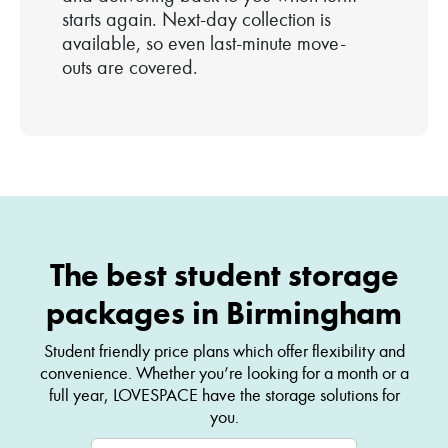
starts again. Next-day collection is
available, so even last-minute move-
outs are covered.
The best student storage
packages in Birmingham
Student friendly price plans which offer flexibility and
convenience. Whether you’re looking for a month or a
full year, LOVESPACE have the storage solutions for
you.