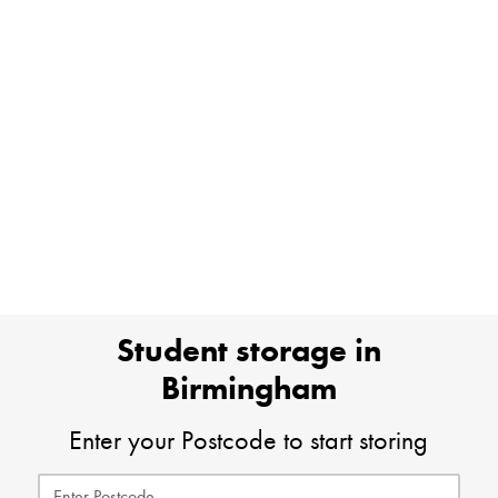
Student storage in
Birmingham
Enter your Postcode to start storing