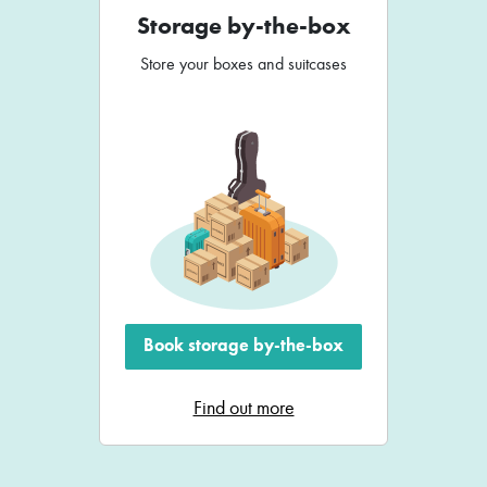
Storage by-the-box
Store your boxes and suitcases
Book storage by-the-box
Find out more