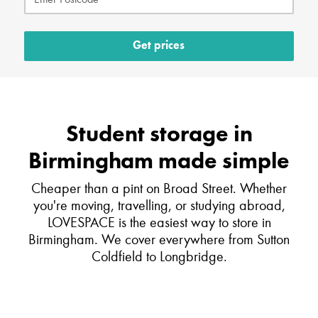
Get prices
Student storage in
Birmingham made simple
Cheaper than a pint on Broad Street. Whether
you're moving, travelling, or studying abroad,
LOVESPACE is the easiest way to store in
Birmingham. We cover everywhere from Sutton
Coldfield to Longbridge.