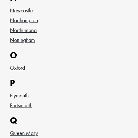
Newcastle
Northampton
Northumbria
Nottingham
O
Oxford
P
Plymouth
Portsmouth
Q
Queen Mary