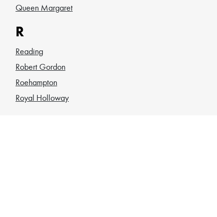
Queen Margaret
R
Reading
Robert Gordon
Roehampton
Royal Holloway
S
Sheffield
SOAS
South Wales
Southampton
St Andrews