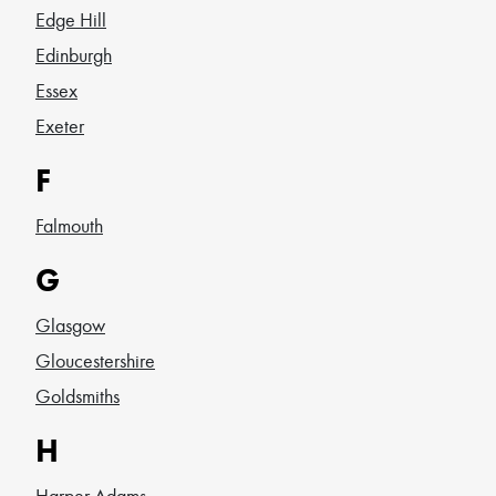
Edge Hill
Edinburgh
Essex
Exeter
F
Falmouth
G
Glasgow
Gloucestershire
Goldsmiths
H
Harper Adams