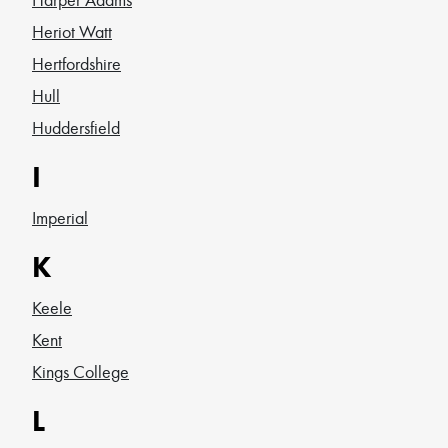
Heriot Watt
Hertfordshire
Hull
Huddersfield
I
Imperial
K
Keele
Kent
Kings College
L