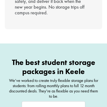
safely, and deliver it back when the
new year begins. No storage trips off
campus required.
The best student storage
packages in Keele
We’ve worked to create truly flexible storage plans for
students: from rolling monthly plans to full 12 month
discounted deals. They’re as flexible as you need them
to be.