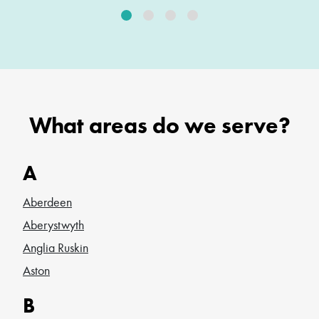
What areas do we serve?
A
Aberdeen
Aberystwyth
Anglia Ruskin
Aston
B