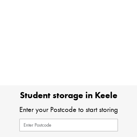
Student storage in Keele
Enter your Postcode to start storing