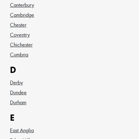
Canterbury
Cambridge
Chester
Coventry
Chichester
Cumbria
D
Derby
Dundee
Durham
E
East Anglia