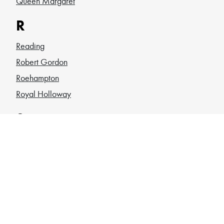
Queen Margaret
R
Reading
Robert Gordon
Roehampton
Royal Holloway
S
Sheffield
SOAS
South Wales
Southampton
St Andrews
St Georges