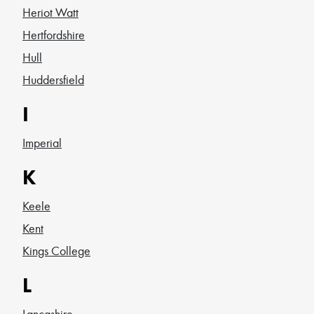
Heriot Watt
Hertfordshire
Hull
Huddersfield
I
Imperial
K
Keele
Kent
Kings College
L
Lancashire