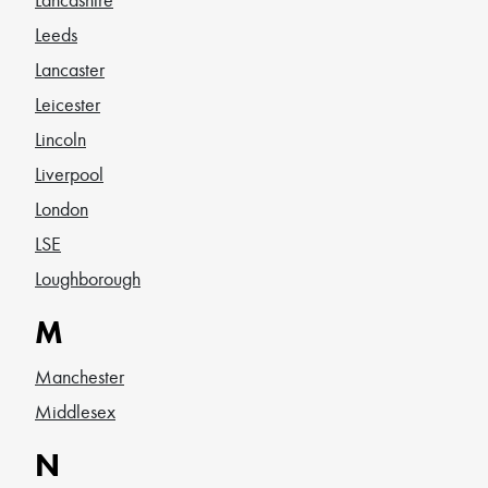
Leeds
Lancaster
Leicester
Lincoln
Liverpool
London
LSE
Loughborough
M
Manchester
Middlesex
N