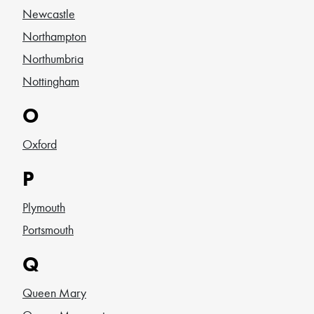
Newcastle
Northampton
Northumbria
Nottingham
O
Oxford
P
Plymouth
Portsmouth
Q
Queen Mary