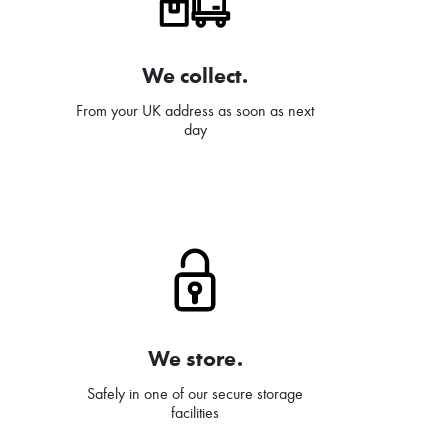
We collect.
From your UK address as soon as next
day
We store.
Safely in one of our secure storage
facilities