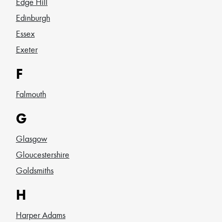
Edge Hill
Edinburgh
Essex
Exeter
F
Falmouth
G
Glasgow
Gloucestershire
Goldsmiths
H
Harper Adams