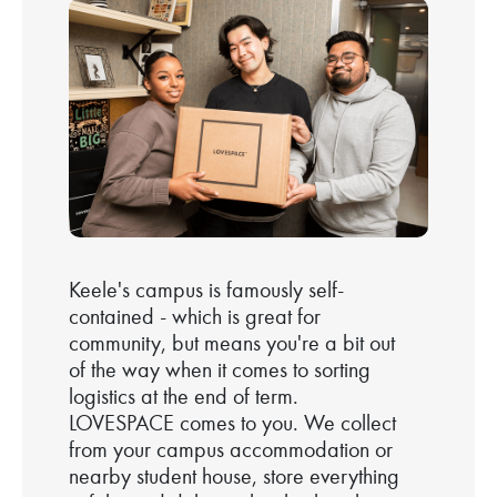
Keele's campus is famously self-
contained - which is great for
community, but means you're a bit out
of the way when it comes to sorting
logistics at the end of term.
LOVESPACE comes to you. We collect
from your campus accommodation or
nearby student house, store everything