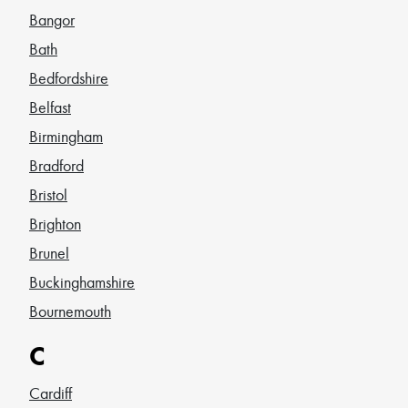
Bangor
Bath
Bedfordshire
Belfast
Birmingham
Bradford
Bristol
Brighton
Brunel
Buckinghamshire
Bournemouth
C
Cardiff