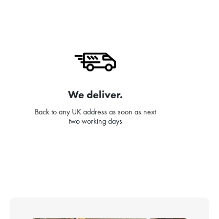
We deliver.
Back to any UK address as soon as next
two working days