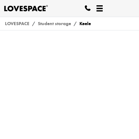
LOVESPACE
Student storage
Keele