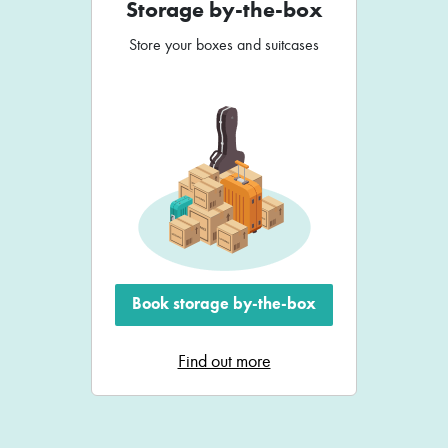
Storage by-the-box
Store your boxes and suitcases
Book storage by-the-box
Find out more