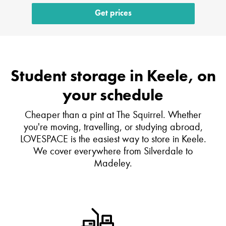
Get prices
Student storage in Keele, on
your schedule
Cheaper than a pint at The Squirrel. Whether
you're moving, travelling, or studying abroad,
LOVESPACE is the easiest way to store in Keele.
We cover everywhere from Silverdale to
Madeley.