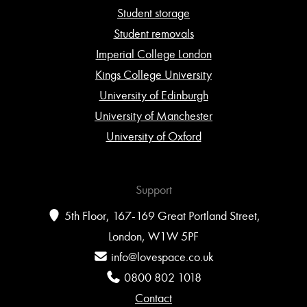
Student storage
Student removals
Imperial College London
Kings College University
University of Edinburgh
University of Manchester
University of Oxford
Support
5th Floor, 167-169 Great Portland Street,
London, W1W 5PF
info@lovespace.co.uk
0800 802 1018
Contact