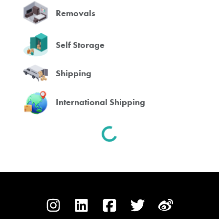
Removals
Self Storage
Shipping
International Shipping
Spinning