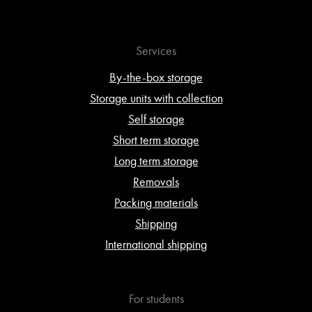
Services
By-the-box storage
Storage units with collection
Self storage
Short term storage
Long term storage
Removals
Packing materials
Shipping
International shipping
For students