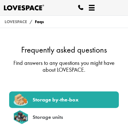
LOVESPACE
Faqs
Frequently asked questions
Find answers to any questions you might have
about LOVESPACE.
Storage by-the-box
Storage units