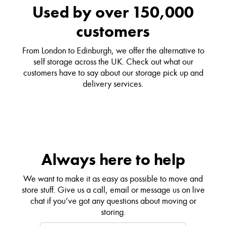
Used by over 150,000
customers
From London to Edinburgh, we offer the alternative to
self storage across the UK. Check out what our
customers have to say about our storage pick up and
delivery services.
Always here to help
We want to make it as easy as possible to move and
store stuff. Give us a call, email or message us on live
chat if you’ve got any questions about moving or
storing.