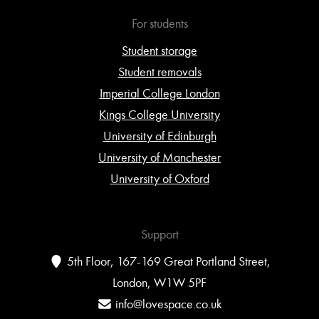
For students
Student storage
Student removals
Imperial College London
Kings College University
University of Edinburgh
University of Manchester
University of Oxford
Support
5th Floor, 167-169 Great Portland Street,
London, W1W 5PF
info@lovespace.co.uk