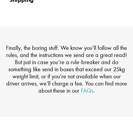
Shipping
Finally, the boring stuff. We know you’ll follow all the
rules, and the instructions we send are a great read!
But just in case you’re a rule-breaker and do
something like send in boxes that exceed our 25kg
weight limit, or if you’re not available when our
driver arrives, we’ll charge a fee. You can find more
about these in our
FAQs
.