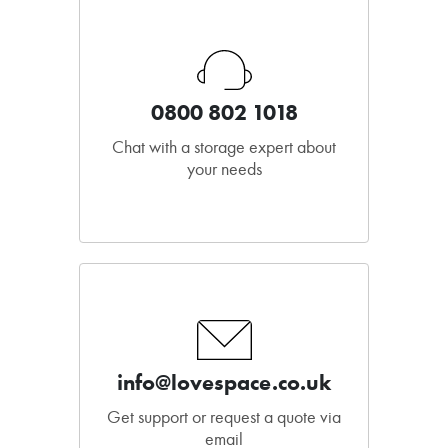
0800 802 1018
Chat with a storage expert about
your needs
info@lovespace.co.uk
Get support or request a quote via
email