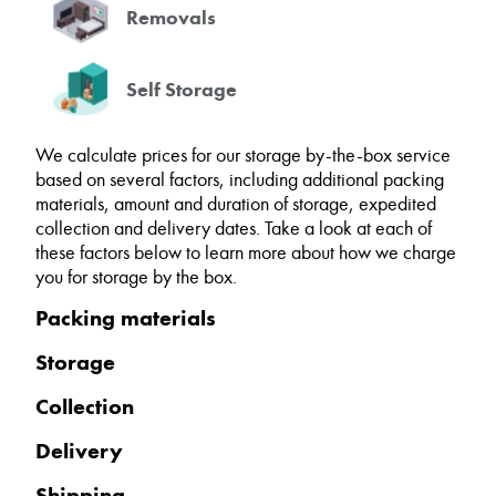
Removals
Self Storage
We calculate prices for our storage by-the-box service
based on several factors, including additional packing
materials, amount and duration of storage, expedited
collection and delivery dates. Take a look at each of
these factors below to learn more about how we charge
you for storage by the box.
Packing materials
Storage
Collection
Delivery