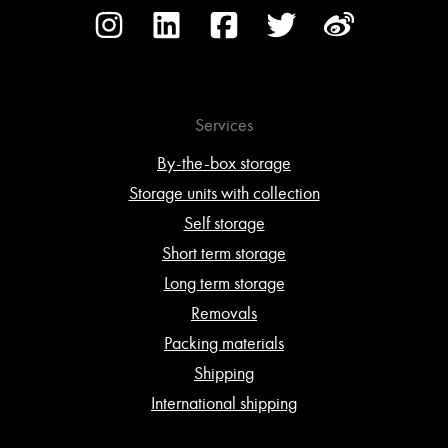
Services
By-the-box storage
Storage units with collection
Self storage
Short term storage
Long term storage
Removals
Packing materials
Shipping
International shipping