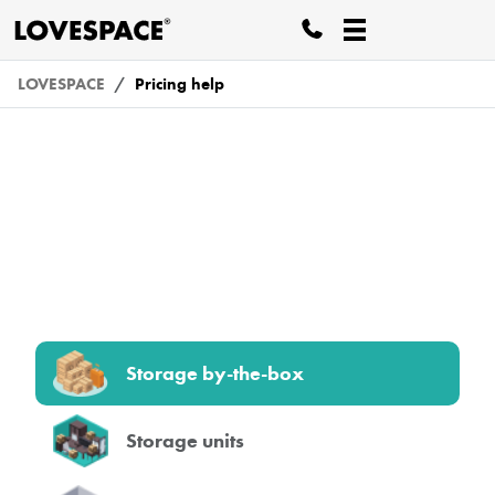
LOVESPACE
Pricing help
Pricing
Storage by-the-box
Storage units