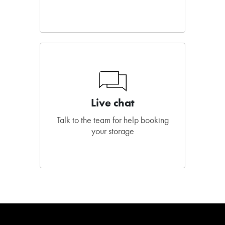
Live chat
Talk to the team for help booking
your storage