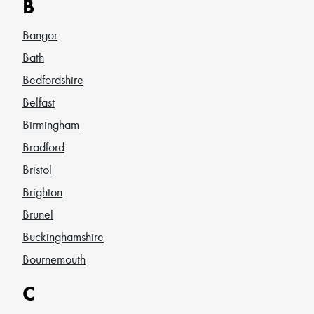
B
Bangor
Bath
Bedfordshire
Belfast
Birmingham
Bradford
Bristol
Brighton
Brunel
Buckinghamshire
Bournemouth
C