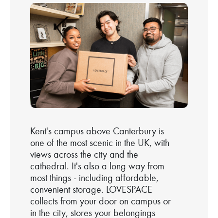
Kent's campus above Canterbury is
one of the most scenic in the UK, with
views across the city and the
cathedral. It's also a long way from
most things - including affordable,
convenient storage. LOVESPACE
collects from your door on campus or
in the city, stores your belongings