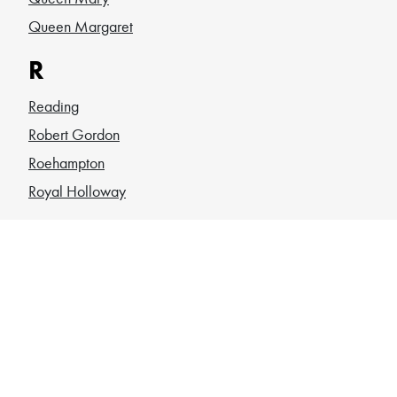
Queen Margaret
R
Reading
Robert Gordon
Roehampton
Royal Holloway
S
Sheffield
SOAS
South Wales
Southampton
St Andrews