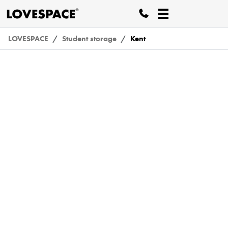
LOVESPACE
Student storage
Kent