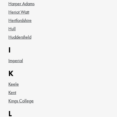
Harper Adams
Heriot Watt
Hertfordshire
Hull
Huddersfield
I
Imperial
K
Keele
Kent
Kings College
L