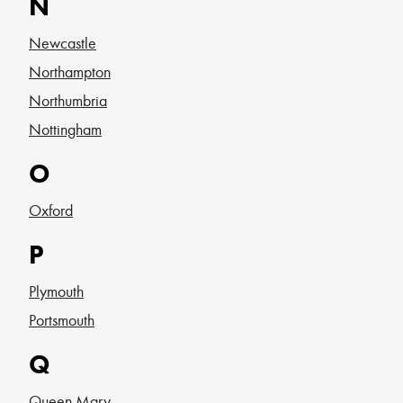
N
Newcastle
Northampton
Northumbria
Nottingham
O
Oxford
P
Plymouth
Portsmouth
Q
Queen Mary