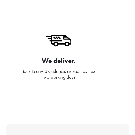
We deliver.
Back to any UK address as soon as next
two working days