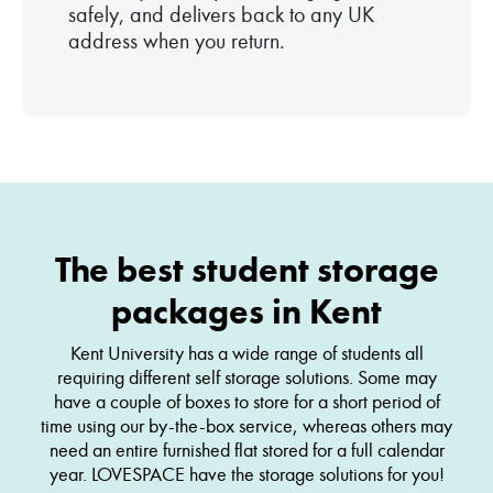
safely, and delivers back to any UK
address when you return.
The best student storage
packages in Kent
Kent University has a wide range of students all
requiring different self storage solutions. Some may
have a couple of boxes to store for a short period of
time using our by-the-box service, whereas others may
need an entire furnished flat stored for a full calendar
year. LOVESPACE have the storage solutions for you!