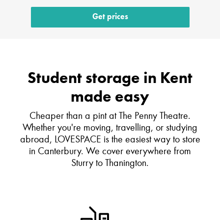
Get prices
Student storage in Kent
made easy
Cheaper than a pint at The Penny Theatre.
Whether you're moving, travelling, or studying
abroad, LOVESPACE is the easiest way to store
in Canterbury. We cover everywhere from
Sturry to Thanington.