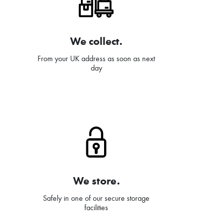
We collect.
From your UK address as soon as next
day
We store.
Safely in one of our secure storage
facilities