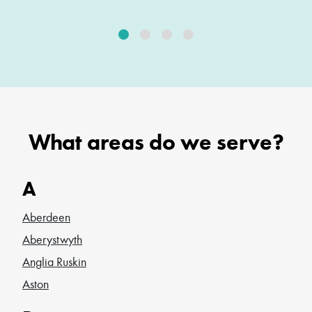
What areas do we serve?
A
Aberdeen
Aberystwyth
Anglia Ruskin
Aston