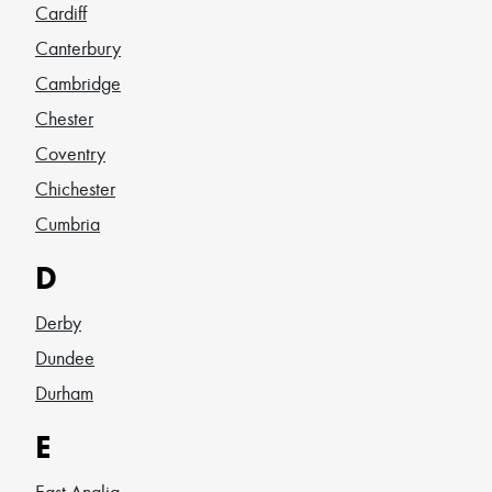
Cardiff
Canterbury
Cambridge
Chester
Coventry
Chichester
Cumbria
D
Derby
Dundee
Durham
E
East Anglia