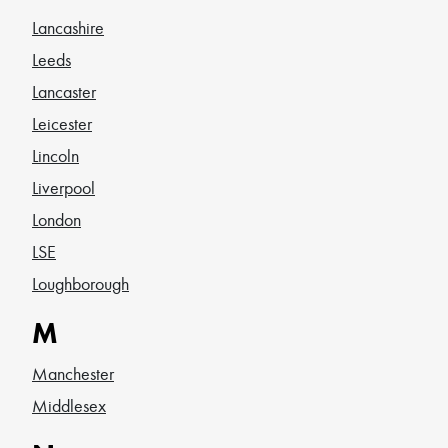
Lancashire
Leeds
Lancaster
Leicester
Lincoln
Liverpool
London
LSE
Loughborough
M
Manchester
Middlesex