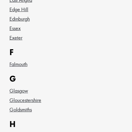
Edge Hill
Edinburgh
Essex
Exeter
F
Falmouth
G
Glasgow
Gloucestershire
Goldsmiths
H