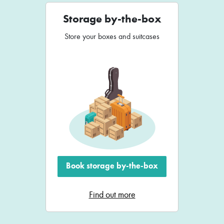
Storage by-the-box
Store your boxes and suitcases
Book storage by-the-box
Find out more