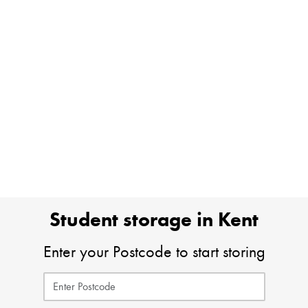
Student storage in Kent
Enter your Postcode to start storing