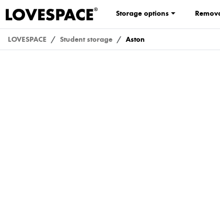
Storage options
Remova
LOVESPACE
Student storage
Aston