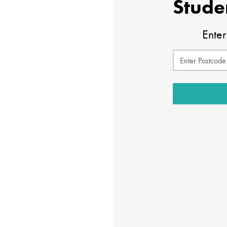
Stude
Enter