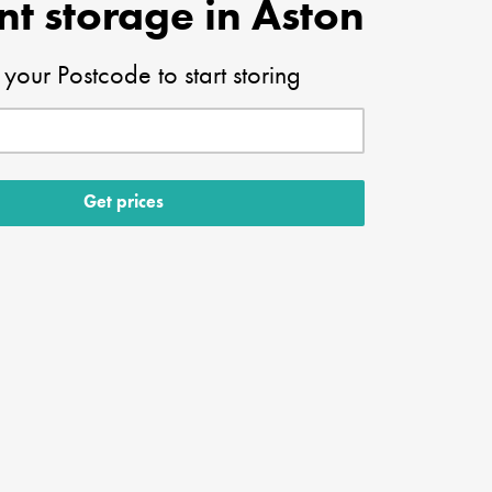
nt storage in Aston
 your Postcode to start storing
Get prices