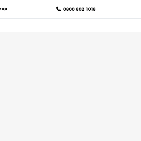
hop
0800 802 1018