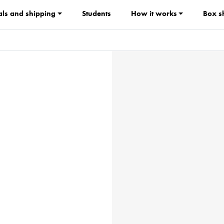
ls and shipping
Students
How it works
Box s