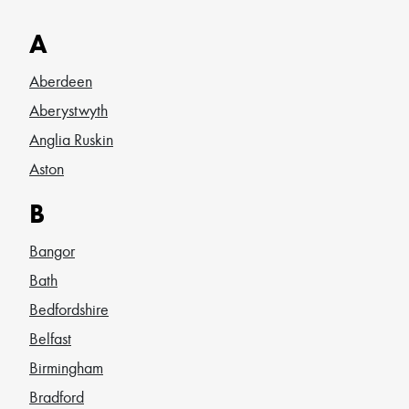
A
Aberdeen
Aberystwyth
Anglia Ruskin
Aston
B
Bangor
Bath
Bedfordshire
Belfast
Birmingham
Bradford