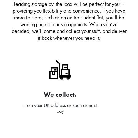
leading storage by-the-box will be perfect for you –
providing you flexibility and convenience. If you have
more to store, such as an entire student flat, you’ll be
wanting one of our storage units. When you’ve
decided, we’ll come and collect your stuff, and deliver
it back whenever you need it.
We collect.
From your UK address as soon as next
day