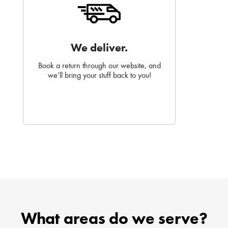
We deliver.
Book a return through our website, and
we’ll bring your stuff back to you!
What areas do we serve?