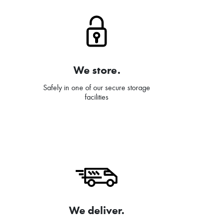
We store.
Safely in one of our secure storage
facilities
We deliver.