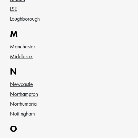
LSE
Loughborough
M
Manchester
Middlesex
N
Newcastle
Northampton
Northumbria
Nottingham
O