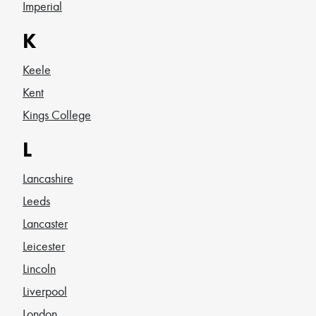
Imperial
K
Keele
Kent
Kings College
L
Lancashire
Leeds
Lancaster
Leicester
Lincoln
Liverpool
London