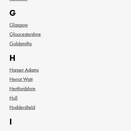
G
Glasgow
Gloucestershire
Goldsmiths
H
Harper Adams
Heriot Watt
Hertfordshire
Hull
Huddersfield
I