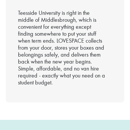
Teesside University is right in the
middle of Middlesbrough, which is
convenient for everything except
finding somewhere to put your stuff
when term ends. LOVESPACE collects
from your door, stores your boxes and
belongings safely, and delivers them
back when the new year begins.
Simple, affordable, and no van hire
required - exactly what you need on a
student budget.