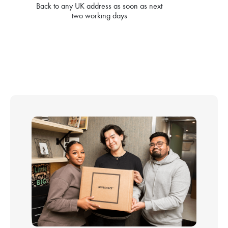
Back to any UK address as soon as next
two working days