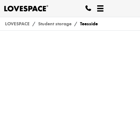
LOVESPACE
Student storage
Teesside