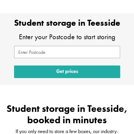
Student storage in Teesside
Enter your Postcode to start storing
Get prices
Student storage in Teesside,
booked in minutes
If you only need to store a few boxes, our industry-