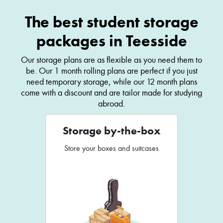
The best student storage
packages in Teesside
Our storage plans are as flexible as you need them to
be. Our 1 month rolling plans are perfect if you just
need temporary storage, while our 12 month plans
come with a discount and are tailor made for studying
abroad.
Storage by-the-box
Store your boxes and suitcases