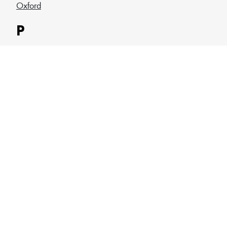
Oxford
P
Plymouth
Portsmouth
Q
Queen Mary
Queen Margaret
R
Reading
Robert Gordon
Roehampton
Royal Holloway