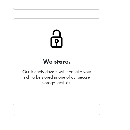
We store.
Our friendly drivers will then take your
stuff to be stored in one of our secure
storage facilities.