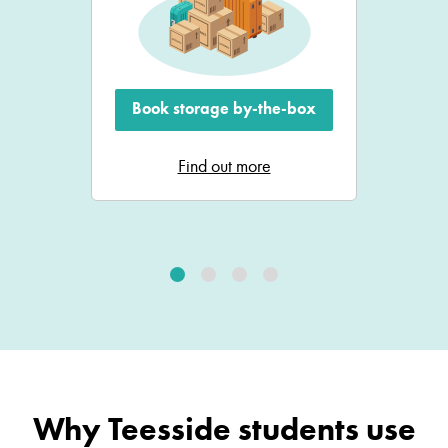
Book storage by-the-box
Find out more
Why Teesside students use