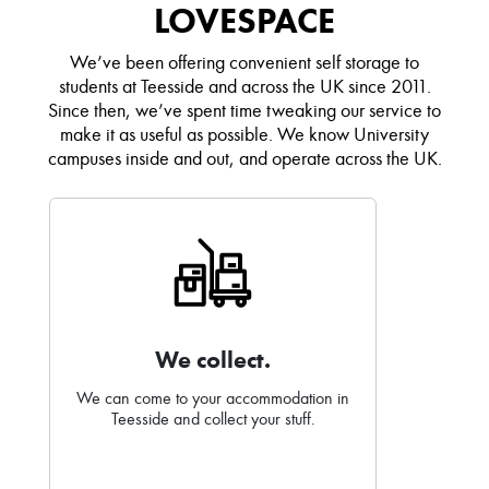
LOVESPACE
We’ve been offering convenient self storage to
students at Teesside and across the UK since 2011.
Since then, we’ve spent time tweaking our service to
make it as useful as possible. We know University
campuses inside and out, and operate across the UK.
We collect.
We can come to your accommodation in
Teesside and collect your stuff.