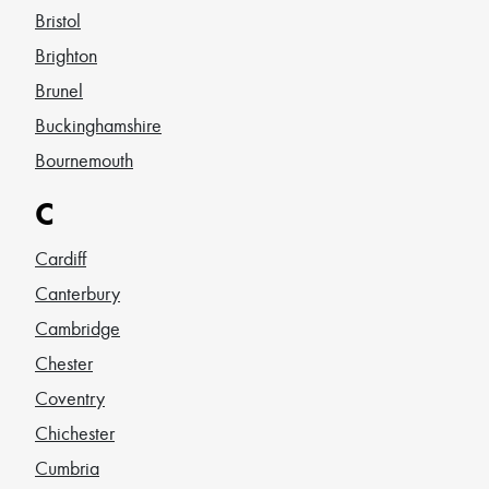
Bristol
Brighton
Brunel
Buckinghamshire
Bournemouth
C
Cardiff
Canterbury
Cambridge
Chester
Coventry
Chichester
Cumbria