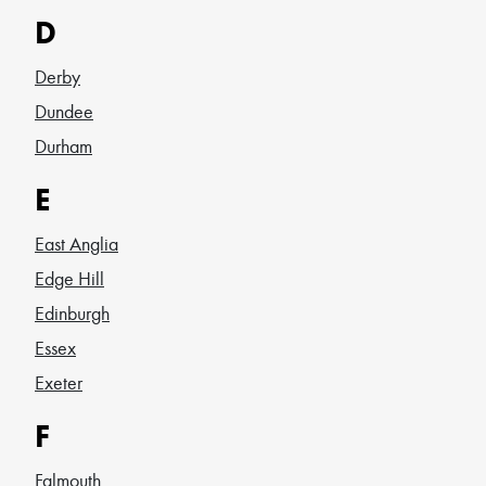
D
Derby
Dundee
Durham
E
East Anglia
Edge Hill
Edinburgh
Essex
Exeter
F
Falmouth