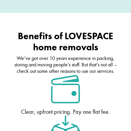
Benefits of LOVESPACE
home removals
We’ve got over 10 years experience in packing,
storing and moving people’s stuff. But that’s not all –
check out some other reasons to use our services.
Clear, upfront pricing. Pay one flat fee.