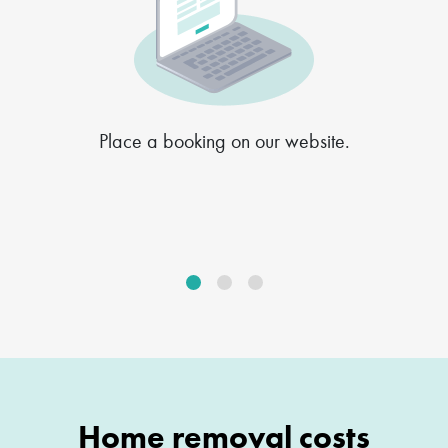
Place a booking on our website.
Home removal costs