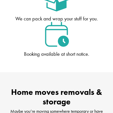
We can pack and wrap your stuff for you.
Booking available at short notice.
Home moves removals &
storage
Maybe you’re moving somewhere temporary or have