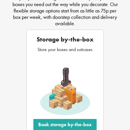
boxes you need out the way while you decorate. Our
flexible storage options start from as little as 75p per
box per week, with doorstep collection and delivery
available.
Storage by-the-box
Store your boxes and suitcases
Book storage by-the-box