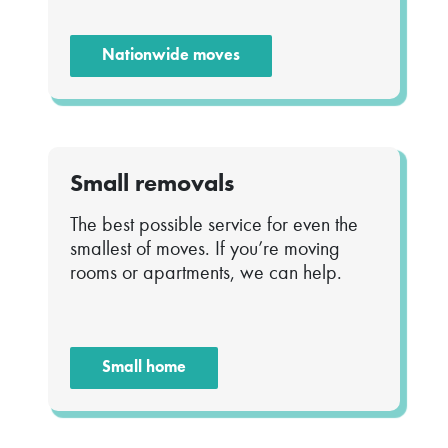
Nationwide moves
Small removals
The best possible service for even the
smallest of moves. If you’re moving
rooms or apartments, we can help.
Small home