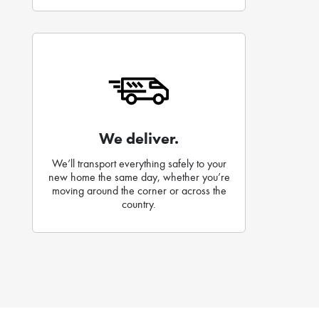
We deliver.
We’ll transport everything safely to your
new home the same day, whether you’re
moving around the corner or across the
country.