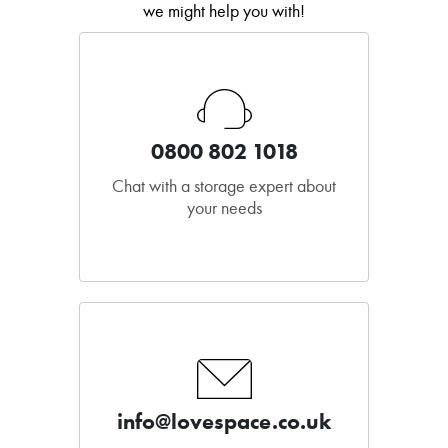
we might help you with!
0800 802 1018
Chat with a storage expert about
your needs
info@lovespace.co.uk