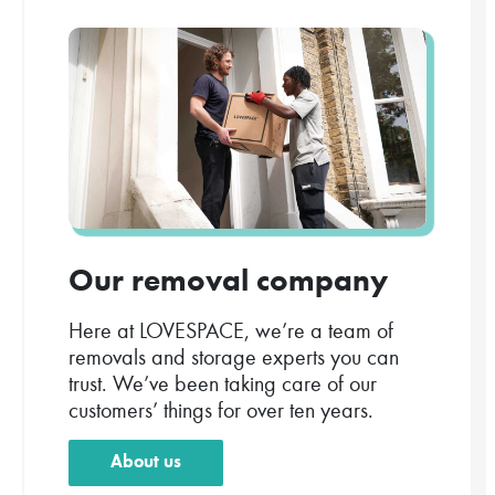
Our removal company
Here at LOVESPACE, we’re a team of
removals and storage experts you can
trust. We’ve been taking care of our
customers’ things for over ten years.
About us