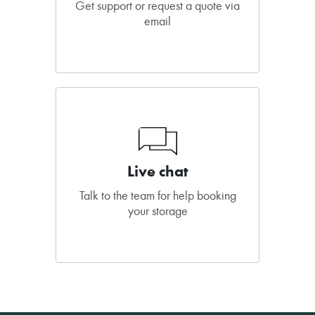
Get support or request a quote via
email
Live chat
Talk to the team for help booking
your storage