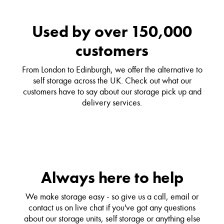
Used by over 150,000
customers
From London to Edinburgh, we offer the alternative to
self storage across the UK. Check out what our
customers have to say about our storage pick up and
delivery services.
Always here to help
We make storage easy - so give us a call, email or
contact us on live chat if you've got any questions
about our storage units, self storage or anything else