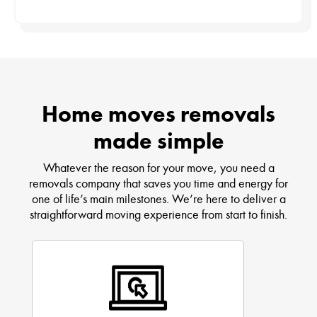
Home moves removals
made simple
Whatever the reason for your move, you need a
removals company that saves you time and energy for
one of life’s main milestones. We’re here to deliver a
straightforward moving experience from start to finish.