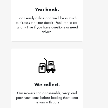
You book.
Book easily online and we’ll be in touch
to discuss the finer details. Feel free to call
us any time if you have questions or need
advice.
We collect.
Our movers can disassemble, wrap and
pack your items before loading them onto
the van with care.