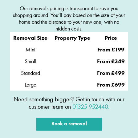
Our removals pricing is transparent to save you
shopping around. You’ll pay based on the size of your
home and the distance to your new one, with no
hidden costs.
Removal Size
Property Type
Price
Mini
From £199
Small
From £349
Standard
From £499
Large
From £699
Need something bigger? Get in touch with our
customer team on
01325 952440.
Book a removal