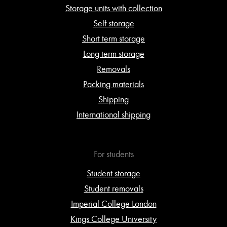
Storage units with collection
Self storage
Short term storage
Long term storage
Removals
Packing materials
Shipping
International shipping
For students
Student storage
Student removals
Imperial College London
Kings College University