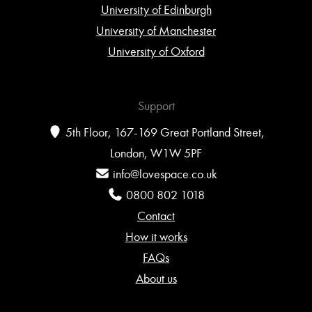
University of Edinburgh
University of Manchester
University of Oxford
Support
5th Floor, 167-169 Great Portland Street,
London, W1W 5PF
info@lovespace.co.uk
0800 802 1018
Contact
How it works
FAQs
About us