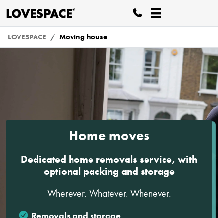
LOVESPACE
Moving house
Home moves
Dedicated home removals service, with
optional packing and storage
Wherever. Whatever. Whenever.
Removals and storage