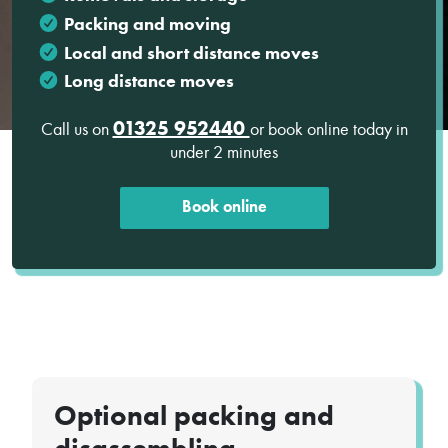
Packing and moving
Local and short distance moves
Long distance moves
01325 952440
Call us on
or book online today in
under 2 minutes
Book online
Optional packing and