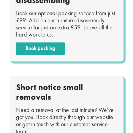
disassembling
Book our optional packing service from just
£99. Add on our furniture disassembly
service for just an extra £59. Leave all the
hard work to us.
Book packing
Short notice small
removals
Need a removal at the last minute? We’ve
got you. Book directly through our website
or get in touch with our customer service
team.