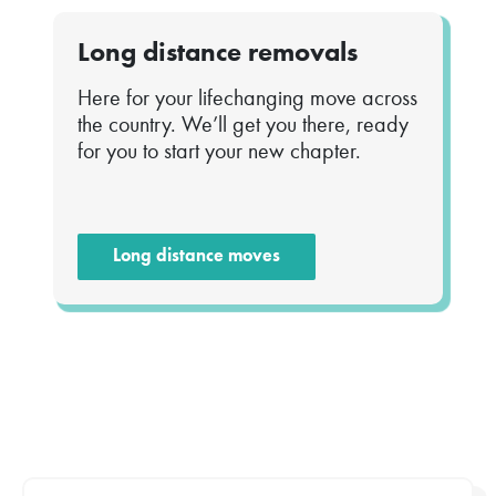
Long distance removals
Here for your lifechanging move across
the country. We’ll get you there, ready
for you to start your new chapter.
Long distance moves