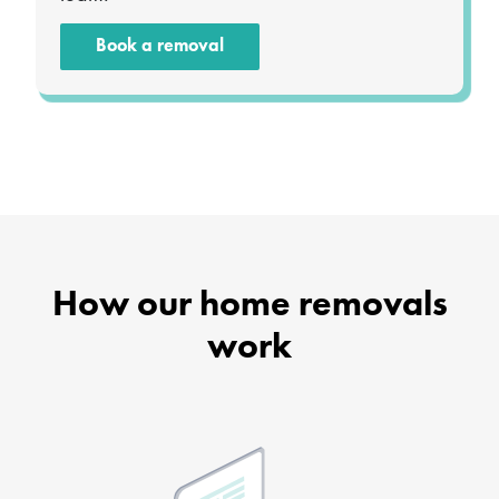
Book a removal
How our home removals
work