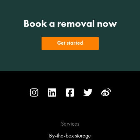
Book a removal now
Get started
Services
By-the-box storage