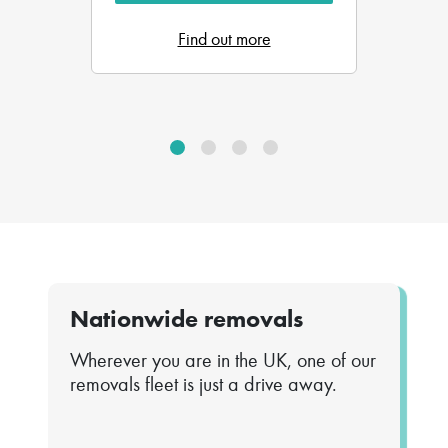
Find out more
Nationwide removals
Wherever you are in the UK, one of our
removals fleet is just a drive away.