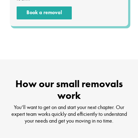
Book a removal
How our small removals
work
You’ll want to get on and start your next chapter. Our
expert team works quickly and efficiently to understand
your needs and get you moving in no time.