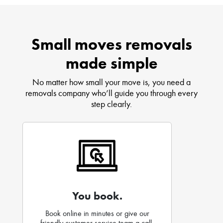
Small moves removals
made simple
No matter how small your move is, you need a
removals company who’ll guide you through every
step clearly.
You book.
Book online in minutes or give our
friendly customer service team a call.