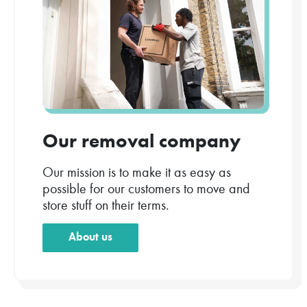
Our removal company
Our mission is to make it as easy as
possible for our customers to move and
store stuff on their terms.
About us