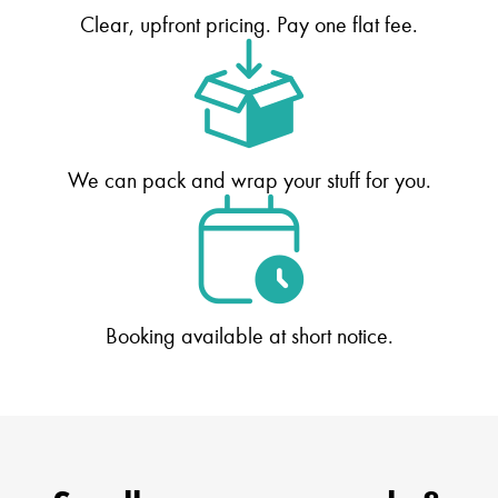
Clear, upfront pricing. Pay one flat fee.
We can pack and wrap your stuff for you.
Booking available at short notice.