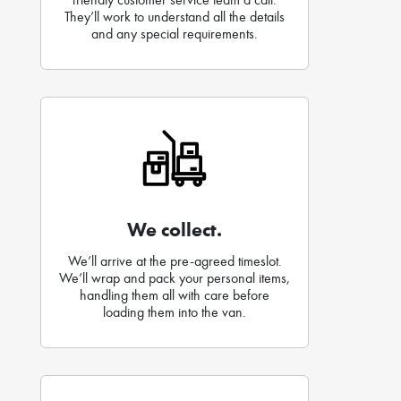
They’ll work to understand all the details
and any special requirements.
We collect.
We’ll arrive at the pre-agreed timeslot.
We’ll wrap and pack your personal items,
handling them all with care before
loading them into the van.