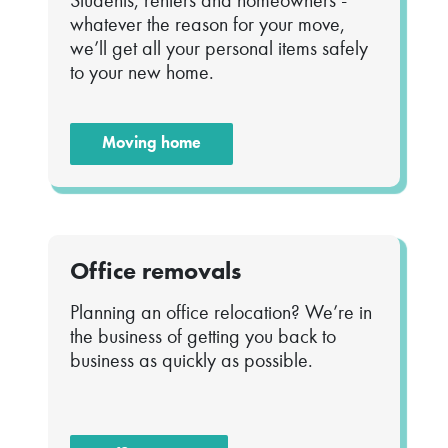
Students, renters and homeowners -
whatever the reason for your move,
we’ll get all your personal items safely
to your new home.
Moving home
Office removals
Planning an office relocation? We’re in
the business of getting you back to
business as quickly as possible.