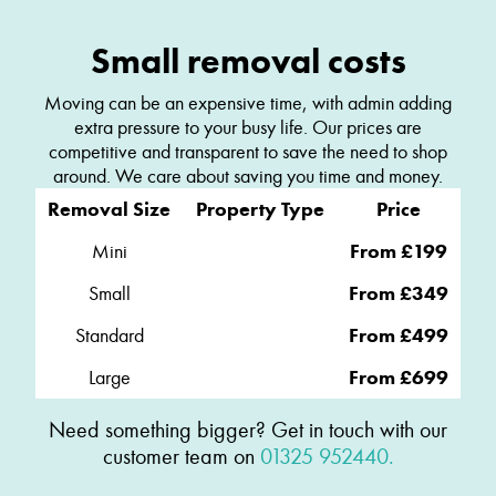
Small removal costs
Moving can be an expensive time, with admin adding
extra pressure to your busy life. Our prices are
competitive and transparent to save the need to shop
around. We care about saving you time and money.
Removal Size
Property Type
Price
Mini
From £199
Small
From £349
Standard
From £499
Large
From £699
Need something bigger? Get in touch with our
customer team on
01325 952440.