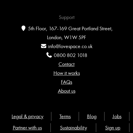
Support
5th Floor, 167-169 Great Portland Street,
London, W1W 5PF
info@lovespace.co.uk
0800 802 1018
Contact
How it works
FAQs
About us
Legal & privacy
Terms
Blog
Jobs
Partner with us
Sustainability
Sign up