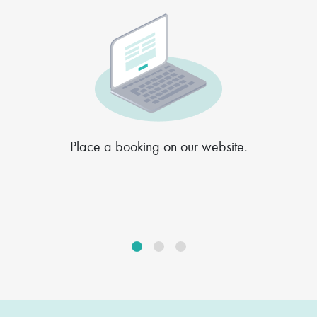
Place a booking on our website.