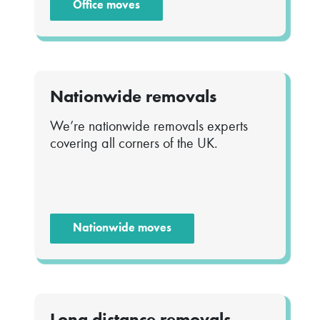
Office moves
Nationwide removals
We’re nationwide removals experts
covering all corners of the UK.
Nationwide moves
Long distance removals