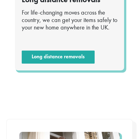
For life-changing moves across the
country, we can get your items safely to
your new home anywhere in the UK.
Long distance removals