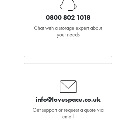
0800 802 1018
Chat with a storage expert about
your needs
info@lovespace.co.uk
Get support or request a quote via
email