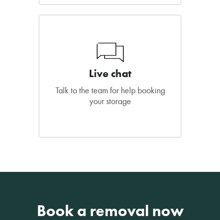
Live chat
Talk to the team for help booking
your storage
Book a removal now