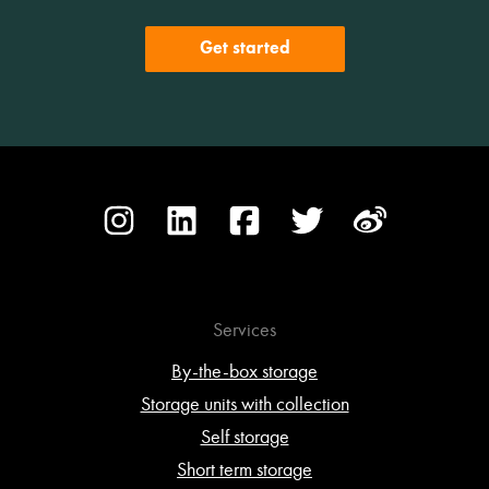
Get started
Services
By-the-box storage
Storage units with collection
Self storage
Short term storage