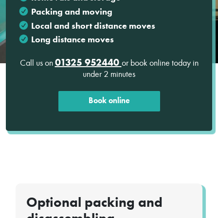
Packing and moving
Local and short distance moves
Long distance moves
01325 952440
Call us on
or book online today in
under 2 minutes
Book online
Optional packing and