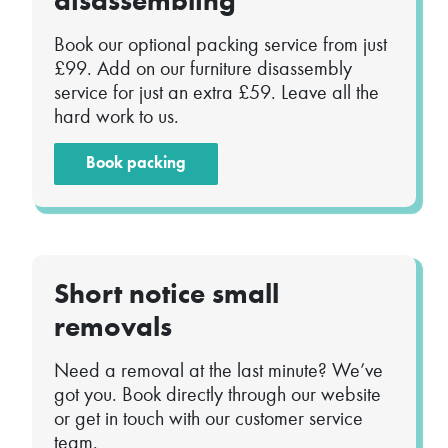
disassembling
Book our optional packing service from just
£99. Add on our furniture disassembly
service for just an extra £59. Leave all the
hard work to us.
Book packing
Short notice small
removals
Need a removal at the last minute? We’ve
got you. Book directly through our website
or get in touch with our customer service
team.