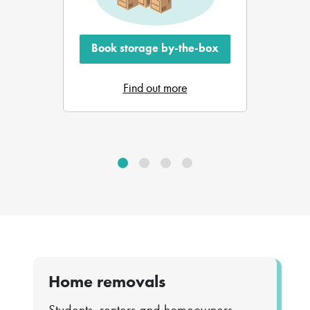
Book storage by-the-box
Find out more
Home removals