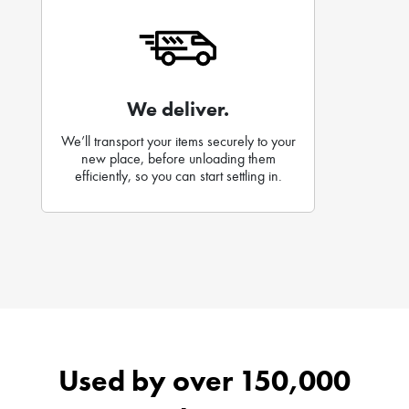
We deliver.
We’ll transport your items securely to your
new place, before unloading them
efficiently, so you can start settling in.
Used by over 150,000