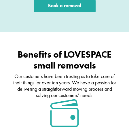
Book a removal
Benefits of LOVESPACE
small removals
Our customers have been trusting us to take care of
their things for over ten years. We have a passion for
delivering a straightforward moving process and
solving our customers’ needs.