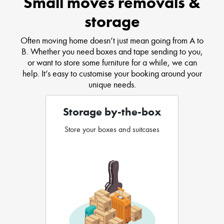
Small moves removals &
storage
Often moving home doesn’t just mean going from A to
B. Whether you need boxes and tape sending to you,
or want to store some furniture for a while, we can
help. It’s easy to customise your booking around your
unique needs.
Storage by-the-box
Store your boxes and suitcases