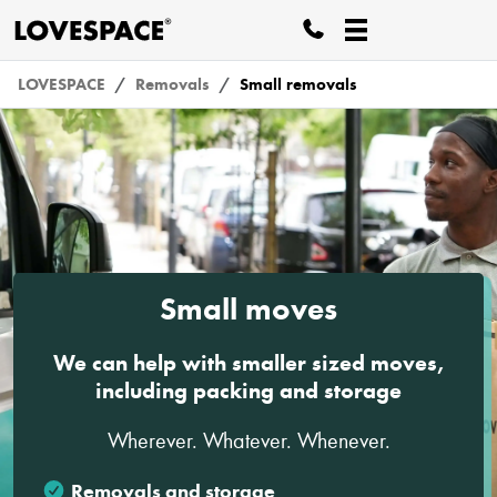
LOVESPACE
Removals
Small removals
Small moves
We can help with smaller sized moves,
including packing and storage
Wherever. Whatever. Whenever.
Removals and storage