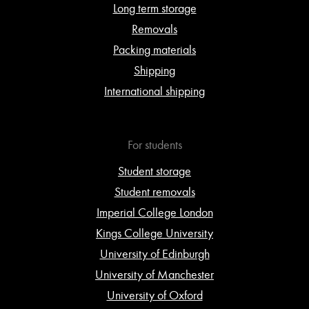
Long term storage
Removals
Packing materials
Shipping
International shipping
For students
Student storage
Student removals
Imperial College London
Kings College University
University of Edinburgh
University of Manchester
University of Oxford