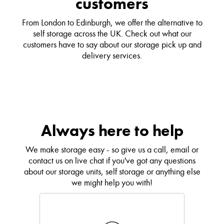
customers
From London to Edinburgh, we offer the alternative to
self storage across the UK. Check out what our
customers have to say about our storage pick up and
delivery services.
Always here to help
We make storage easy - so give us a call, email or
contact us on live chat if you've got any questions
about our storage units, self storage or anything else
we might help you with!