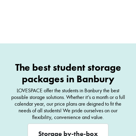
The best student storage
packages in Banbury
LOVESPACE offer the students in Banbury the best
possible storage solutions. Whether it’s a month or a full
calendar year, our price plans are deigned to fit the
needs of all students! We pride ourselves on our
flexibility, convenience and value.
Storage by-the-box