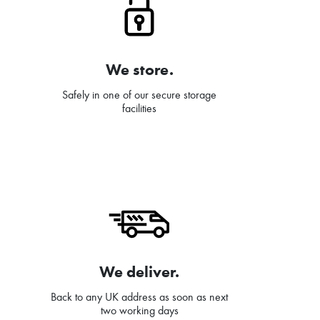
We store.
Safely in one of our secure storage
facilities
We deliver.
Back to any UK address as soon as next
two working days