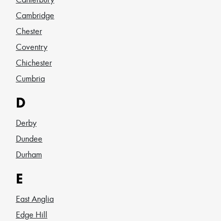
Cambridge
Chester
Coventry
Chichester
Cumbria
D
Derby
Dundee
Durham
E
East Anglia
Edge Hill