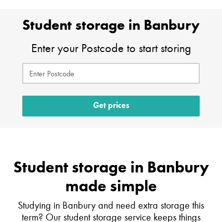
Student storage in Banbury
Enter your Postcode to start storing
Get prices
Student storage in Banbury
made simple
Studying in Banbury and need extra storage this
term? Our student storage service keeps things