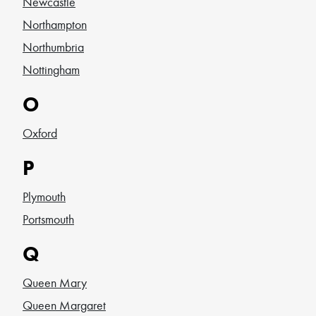
Newcastle
Northampton
Northumbria
Nottingham
O
Oxford
P
Plymouth
Portsmouth
Q
Queen Mary
Queen Margaret