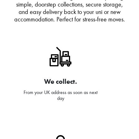
simple, doorstep collections, secure storage,
and easy delivery back to your uni or new
accommodation. Perfect for stress‑free moves.
We collect.
From your UK address as soon as next
day