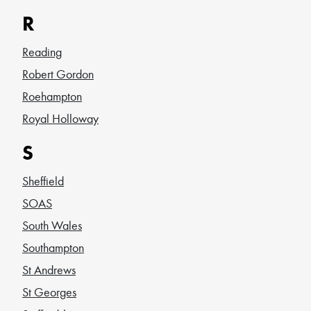
R
Reading
Robert Gordon
Roehampton
Royal Holloway
S
Sheffield
SOAS
South Wales
Southampton
St Andrews
St Georges