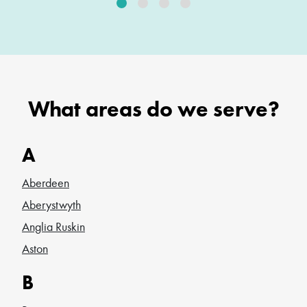
What areas do we serve?
A
Aberdeen
Aberystwyth
Anglia Ruskin
Aston
B