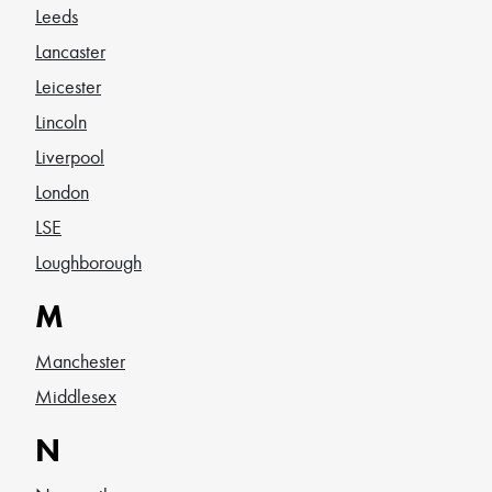
Leeds
Lancaster
Leicester
Lincoln
Liverpool
London
LSE
Loughborough
M
Manchester
Middlesex
N