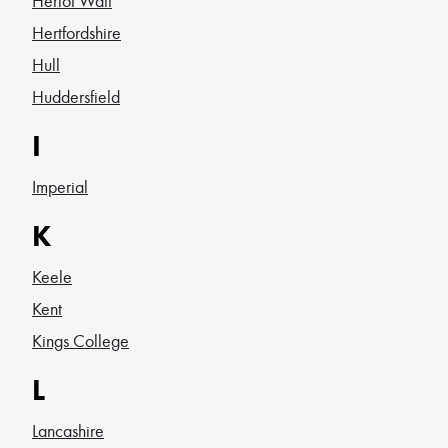
Heriot Watt
Hertfordshire
Hull
Huddersfield
I
Imperial
K
Keele
Kent
Kings College
L
Lancashire