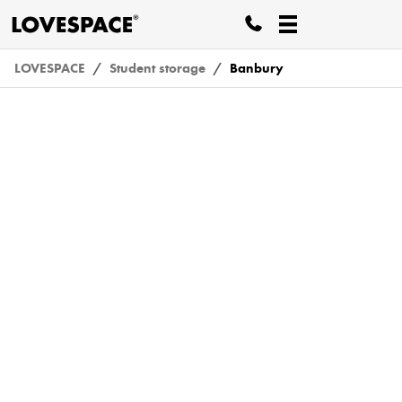
LOVESPACE
Student storage
Banbury