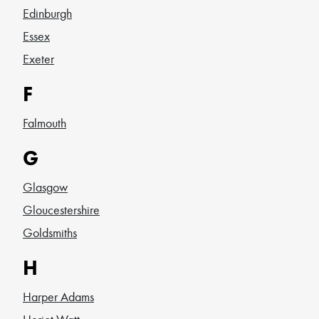
Edinburgh
Essex
Exeter
F
Falmouth
G
Glasgow
Gloucestershire
Goldsmiths
H
Harper Adams