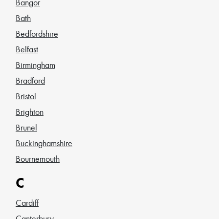
Bangor
Bath
Bedfordshire
Belfast
Birmingham
Bradford
Bristol
Brighton
Brunel
Buckinghamshire
Bournemouth
C
Cardiff
Canterbury