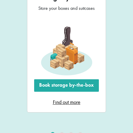
Store your boxes and suitcases
Book storage by-the-box
Find out more