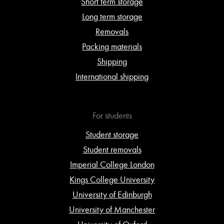
Short term storage
Long term storage
Removals
Packing materials
Shipping
International shipping
For students
Student storage
Student removals
Imperial College London
Kings College University
University of Edinburgh
University of Manchester