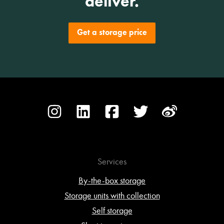
deliver.
Get a storage price
Services
By-the-box storage
Storage units with collection
Self storage