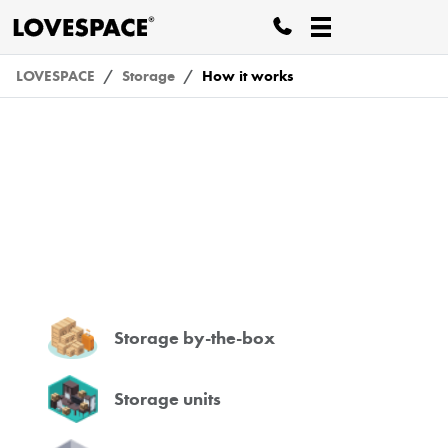
LOVESPACE
Storage
How it works
How it works
Storage by-the-box
Storage units