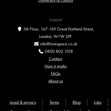
University of Oxford
Support
5th Floor, 167-169 Great Portland Street,
London, W1W 5PF
info@lovespace.co.uk
0800 802 1018
Contact
How it works
FAQs
About us
Legal & privacy
Terms
Blog
Jobs