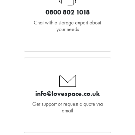
0800 802 1018
Chat with a storage expert about
your needs
info@lovespace.co.uk
Get support or request a quote via
email