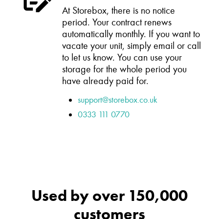
At Storebox, there is no notice
period. Your contract renews
automatically monthly. If you want to
vacate your unit, simply email or call
to let us know. You can use your
storage for the whole period you
have already paid for.
support@storebox.co.uk
0333 111 0770
Used by over 150,000
customers