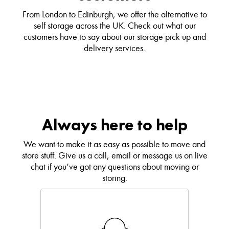
From London to Edinburgh, we offer the alternative to
self storage across the UK. Check out what our
customers have to say about our storage pick up and
delivery services.
Always here to help
We want to make it as easy as possible to move and
store stuff. Give us a call, email or message us on live
chat if you’ve got any questions about moving or
storing.