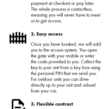
payment at checkout or pay later.
The whole process is contactless,
meaning you will never have to meet
us to get access.
2. Easy access
Once you have booked, we will add
you to the access system. You open
the gate with your mobile or enter
the code provided to you. Collect the
key to your unit from a key-box using
the personal PIN that we send you.
For outdoor units you can drive
directly up to your unit and unload
from your car.
3. Flexible contract