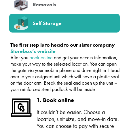
Removals
Self Storage
The first step is to head to our sister company
Storebox’s website
.
After you
book online
and get your access information,
make your way to the selected location. You can open
the gate via your mobile phone and drive right in. Head
over to your assigned unit which will have a plastic seal
on the door arm. Break the seal and open up the unit –
your reinforced steel padlock will be inside.
1. Book online
It couldn’t be easier. Choose a
location, unit size, and move-in date.
You can choose to pay with secure