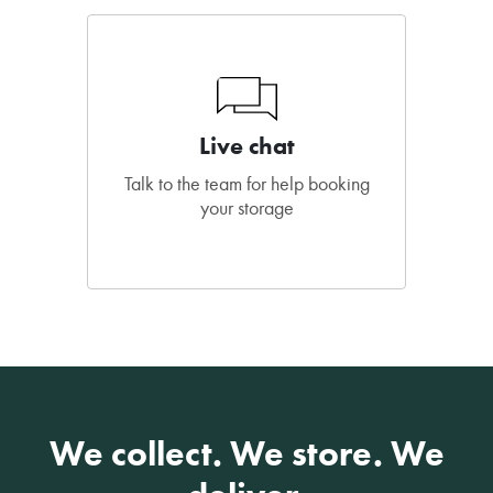
Live chat
Talk to the team for help booking
your storage
We collect. We store. We