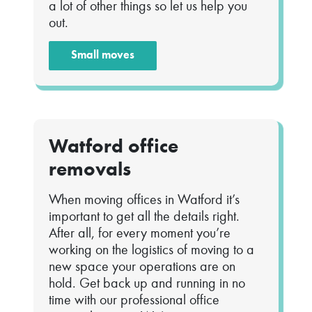
a lot of other things so let us help you
out.
Small moves
Watford office
removals
When moving offices in Watford it’s
important to get all the details right.
After all, for every moment you’re
working on the logistics of moving to a
new space your operations are on
hold. Get back up and running in no
time with our professional office