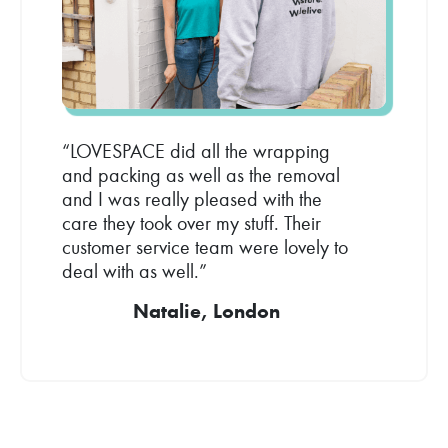
“LOVESPACE did all the wrapping
and packing as well as the removal
and I was really pleased with the
care they took over my stuff. Their
customer service team were lovely to
deal with as well.”
Natalie, London