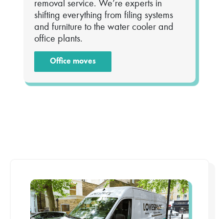
removal service. We’re experts in
shifting everything from filing systems
and furniture to the water cooler and
office plants.
Office moves