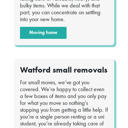
bulky items. While we deal with that
part, you can concentrate on settling
into your new home.
Moving home
Watford small removals
For small moves, we’ve got you
covered. We’re happy to collect even
a few boxes of items and you only pay
for what you move so nothing’s
stopping you from getting a little help. If
you’re a single person renting or a uni
student, you’re already taking care of