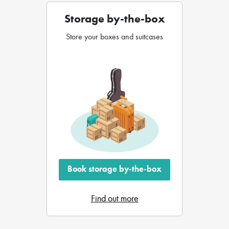
Storage by-the-box
Store your boxes and suitcases
Book storage by-the-box
Find out more