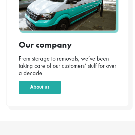
Our company
From storage to removals, we’ve been
taking care of our customers’ stuff for over
a decade
About us