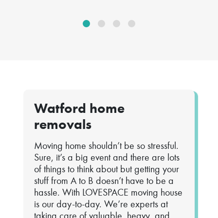
Watford home
removals
Moving home shouldn’t be so stressful.
Sure, it’s a big event and there are lots
of things to think about but getting your
stuff from A to B doesn’t have to be a
hassle. With LOVESPACE moving house
is our day-to-day. We’re experts at
taking care of valuable, heavy, and