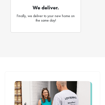
We deliver.
Finally, we deliver to your new home on
the same day!