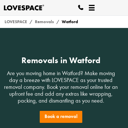
LOVESPACE
Removals
Watford
Removals in Watford
Are you moving home in Watford? Make moving
day a breeze with LOVESPACE as your trusted
removal company. Book your removal online for an
upfront fee and add any extras like wrapping,
packing, and dismantling as you need.
Book a removal