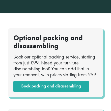
Optional packing and
disassembling
Book our optional packing service, starting
from just £99. Need your furniture
disassembling too? You can add that to
your removal, with prices starting from £59.
Book packing and disassembling