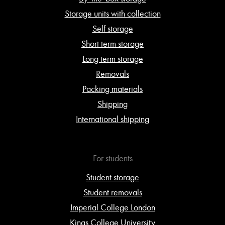
Storage units with collection
Self storage
Short term storage
Long term storage
Removals
Packing materials
Shipping
International shipping
For students
Student storage
Student removals
Imperial College London
Kings College University