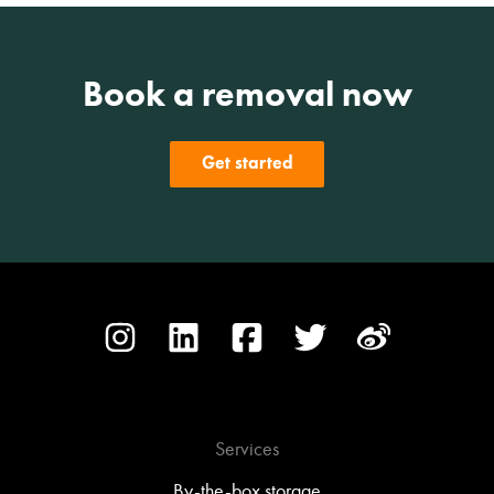
Book a removal now
Get started
Services
By-the-box storage