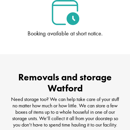
Booking available at short notice.
Removals and storage
Watford
Need storage too? We can help take care of your stuff
no matter how much or how little. We can store a few
boxes of items up to a whole houseful in one of our
storage units. We’ll collect it all from your doorstep so
you don’t have to spend time hauling it to our facility.