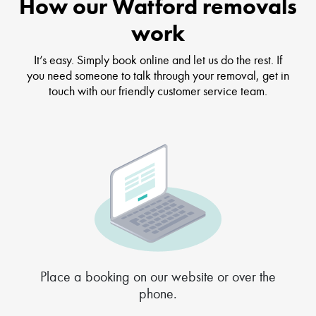
How our Watford removals
work
It’s easy. Simply book online and let us do the rest. If
you need someone to talk through your removal, get in
touch with our friendly customer service team.
Place a booking on our website or over the
phone.