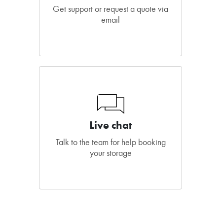
Get support or request a quote via
email
Live chat
Talk to the team for help booking
your storage