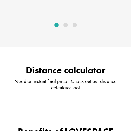
Distance calculator
Need an instant final price? Check out our distance
calculator tool