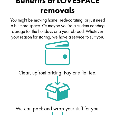
Benefits of LOVESPACE
removals
You might be moving home, redecorating, or just need
a bit more space. Or maybe you’re a student needing
storage for the holidays or a year abroad. Whatever
your reason for storing, we have a service to suit you.
Clear, upfront pricing. Pay one flat fee.
We can pack and wrap your stuff for you.