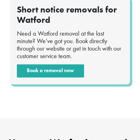
Short notice removals for
Watford
Need a Watford removal at the last
minute? We’ve got you. Book directly
through our website or get in touch with our
customer service team.
Book a removal now