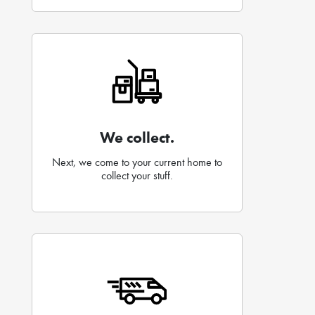
We collect.
Next, we come to your current home to
collect your stuff.