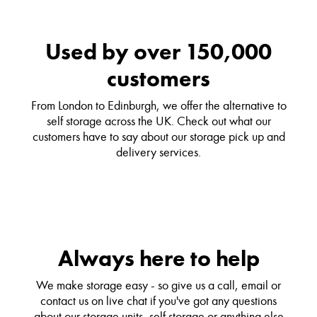
Used by over 150,000
customers
From London to Edinburgh, we offer the alternative to
self storage across the UK. Check out what our
customers have to say about our storage pick up and
delivery services.
Always here to help
We make storage easy - so give us a call, email or
contact us on live chat if you've got any questions
about our storage units, self storage or anything else