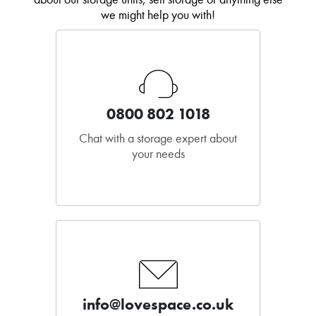
we might help you with!
0800 802 1018
Chat with a storage expert about
your needs
info@lovespace.co.uk