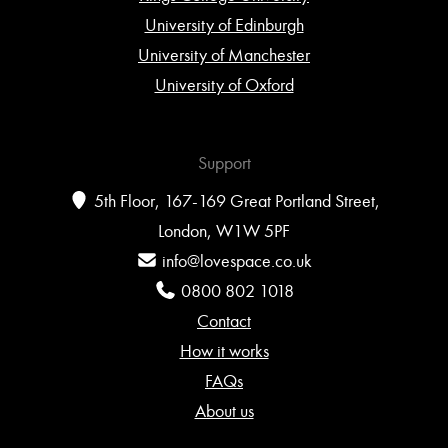
University of Edinburgh
University of Manchester
University of Oxford
Support
5th Floor, 167-169 Great Portland Street,
London, W1W 5PF
info@lovespace.co.uk
0800 802 1018
Contact
How it works
FAQs
About us