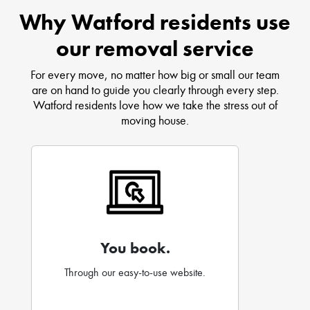
Why Watford residents use
our removal service
For every move, no matter how big or small our team
are on hand to guide you clearly through every step.
Watford residents love how we take the stress out of
moving house.
You book.
Through our easy-to-use website.