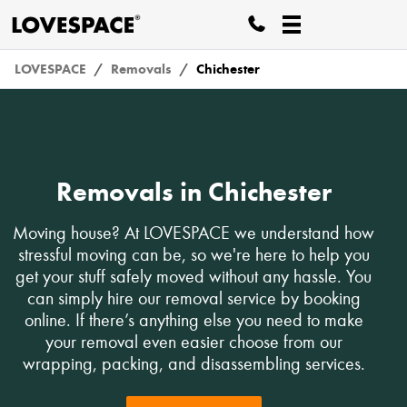
LOVESPACE
Removals
Chichester
Removals in Chichester
Moving house? At LOVESPACE we understand how
stressful moving can be, so we're here to help you
get your stuff safely moved without any hassle. You
can simply hire our removal service by booking
online. If there’s anything else you need to make
your removal even easier choose from our
wrapping, packing, and disassembling services.