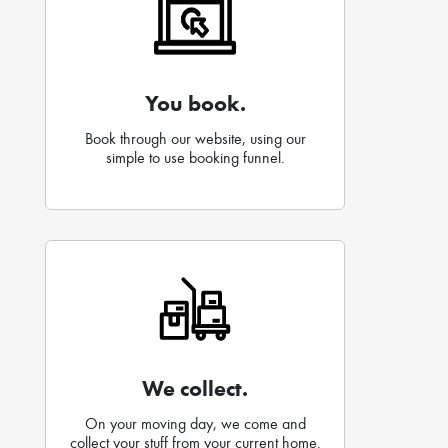
You book.
Book through our website, using our
simple to use booking funnel.
We collect.
On your moving day, we come and
collect your stuff from your current home.