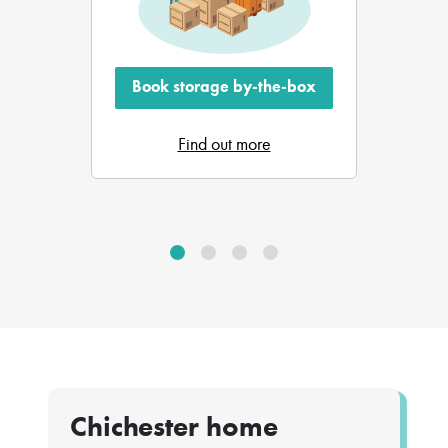
Book storage by-the-box
Find out more
Chichester home