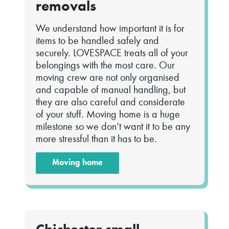
removals
We understand how important it is for
items to be handled safely and
securely. LOVESPACE treats all of your
belongings with the most care. Our
moving crew are not only organised
and capable of manual handling, but
they are also careful and considerate
of your stuff. Moving home is a huge
milestone so we don’t want it to be any
more stressful than it has to be.
Moving home