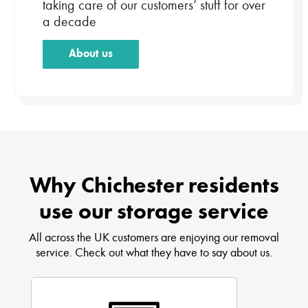
taking care of our customers’ stuff for over
a decade
About us
Why Chichester residents
use our storage service
All across the UK customers are enjoying our removal
service. Check out what they have to say about us.