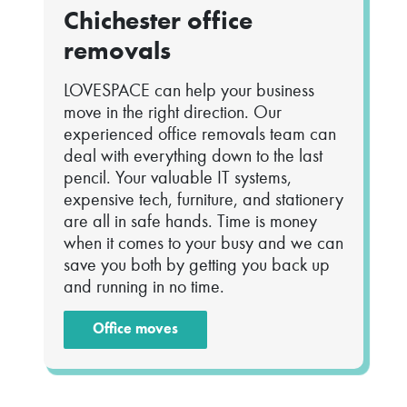
Chichester office
removals
LOVESPACE can help your business
move in the right direction. Our
experienced office removals team can
deal with everything down to the last
pencil. Your valuable IT systems,
expensive tech, furniture, and stationery
are all in safe hands. Time is money
when it comes to your busy and we can
save you both by getting you back up
and running in no time.
Office moves