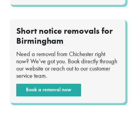
Short notice removals for
Birmingham
Need a removal from Chichester right
now? We’ve got you. Book directly through
our website or reach out to our customer
service team.
Book a removal now