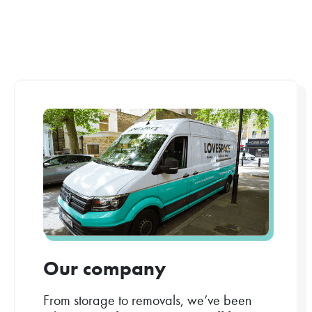
Our company
From storage to removals, we’ve been