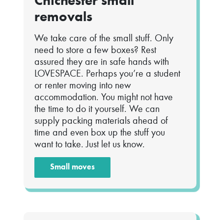
Chichester small
removals
We take care of the small stuff. Only
need to store a few boxes? Rest
assured they are in safe hands with
LOVESPACE. Perhaps you’re a student
or renter moving into new
accommodation. You might not have
the time to do it yourself. We can
supply packing materials ahead of
time and even box up the stuff you
want to take. Just let us know.
Small moves