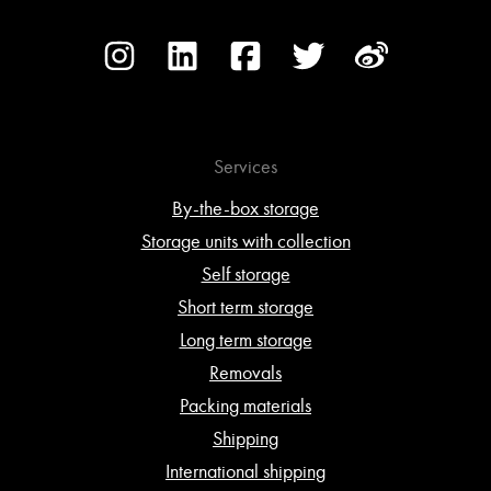
Services
By-the-box storage
Storage units with collection
Self storage
Short term storage
Long term storage
Removals
Packing materials
Shipping
International shipping