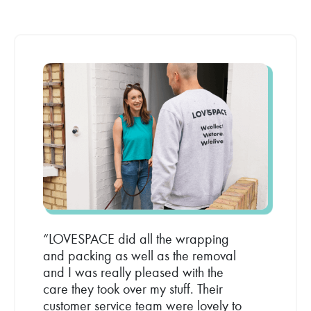
“LOVESPACE did all the wrapping
and packing as well as the removal
and I was really pleased with the
care they took over my stuff. Their
customer service team were lovely to