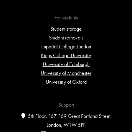
For students
Student storage
Student removals
Imperial College London
Kings College University
University of Edinburgh
University of Manchester
University of Oxford
Support
5th Floor, 167-169 Great Portland Street,
London, W1W 5PF