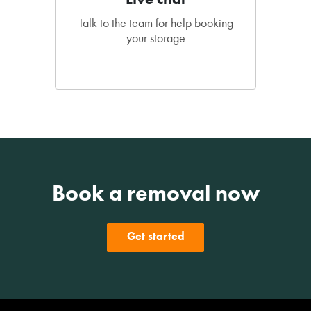
Talk to the team for help booking
your storage
Book a removal now
Get started