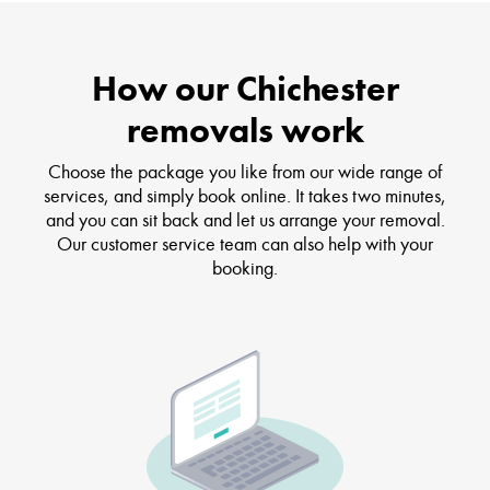
How our Chichester
removals work
Choose the package you like from our wide range of
services, and simply book online. It takes two minutes,
and you can sit back and let us arrange your removal.
Our customer service team can also help with your
booking.