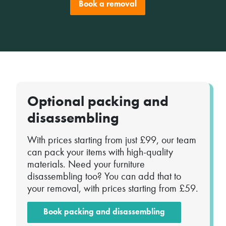
Book a removal
Optional packing and
disassembling
With prices starting from just £99, our team
can pack your items with high-quality
materials. Need your furniture
disassembling too? You can add that to
your removal, with prices starting from £59.
Book packing and disassembling