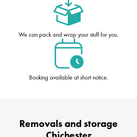
We can pack and wrap your stuff for you.
Booking available at short notice.
Removals and storage
Chichester