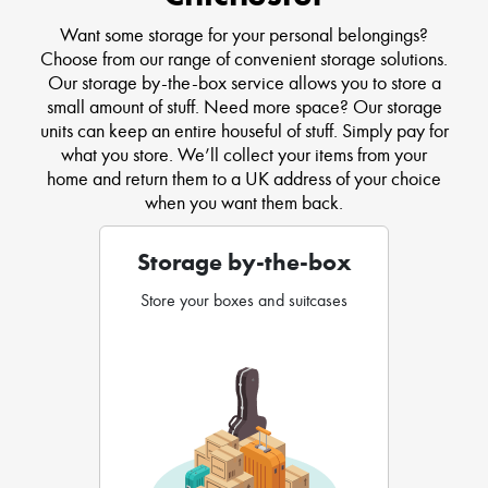
Want some storage for your personal belongings?
Choose from our range of convenient storage solutions.
Our storage by-the-box service allows you to store a
small amount of stuff. Need more space? Our storage
units can keep an entire houseful of stuff. Simply pay for
what you store. We’ll collect your items from your
home and return them to a UK address of your choice
when you want them back.
Storage by-the-box
Store your boxes and suitcases