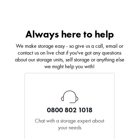
Always here to help
We make storage easy - so give us a call, email or
contact us on live chat if you've got any questions
about our storage units, self storage or anything else
we might help you with!
0800 802 1018
Chat with a storage expert about
your needs