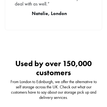
deal with as well.”
Natalie, London
Used by over 150,000
customers
From London to Edinburgh, we offer the alternative to
self storage across the UK. Check out what our
customers have to say about our storage pick up and
delivery services.