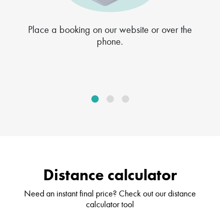
Place a booking on our website or over the
phone.
Distance calculator
Need an instant final price? Check out our distance
calculator tool