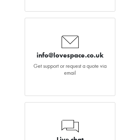
info@lovespace.co.uk
Get support or request a quote via
email
Live chat