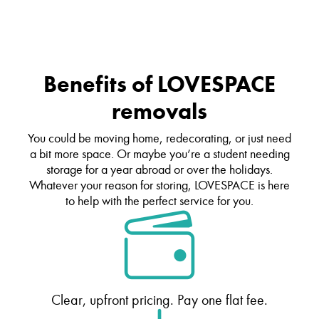
Benefits of LOVESPACE
removals
You could be moving home, redecorating, or just need
a bit more space. Or maybe you’re a student needing
storage for a year abroad or over the holidays.
Whatever your reason for storing, LOVESPACE is here
to help with the perfect service for you.
Clear, upfront pricing. Pay one flat fee.