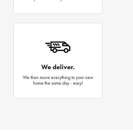
We deliver.
We then move everything to your new
home the same day - easy!