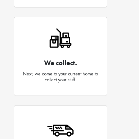
We collect.
Next, we come to your current home to
collect your stuff.