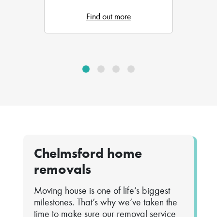
Find out more
Chelmsford home
removals
Moving house is one of life’s biggest
milestones. That’s why we’ve taken the
time to make sure our removal service