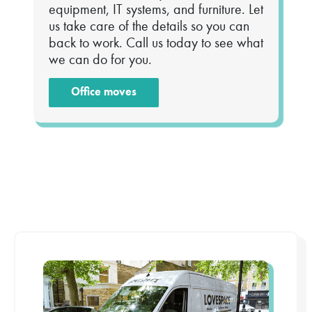
equipment, IT systems, and furniture. Let
us take care of the details so you can
back to work. Call us today to see what
we can do for you.
Office moves