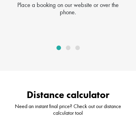
Place a booking on our website or over the
phone.
Distance calculator
Need an instant final price? Check out our distance
calculator tool