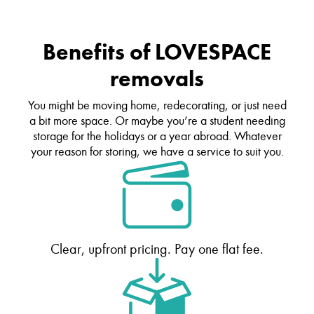
Benefits of LOVESPACE
removals
You might be moving home, redecorating, or just need
a bit more space. Or maybe you’re a student needing
storage for the holidays or a year abroad. Whatever
your reason for storing, we have a service to suit you.
Clear, upfront pricing. Pay one flat fee.