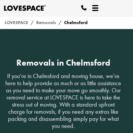
LOVESPACE
Removals
Chelmsford
Removals in Chelmsford
If you’re in Chelmsford and moving house, we’re
here to help provide as much or as little assistance
as you need to make your move go smoothly. Our
removal service at LOVESPACE is here to take the
stress out of moving. With a standard upfront
charge for removals, if you need any extras like
packing and disassembling simply pay for what
you need.