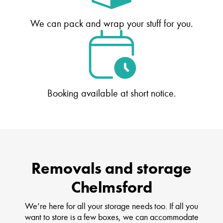
We can pack and wrap your stuff for you.
Booking available at short notice.
Removals and storage
Chelmsford
We’re here for all your storage needs too. If all you
want to store is a few boxes, we can accommodate