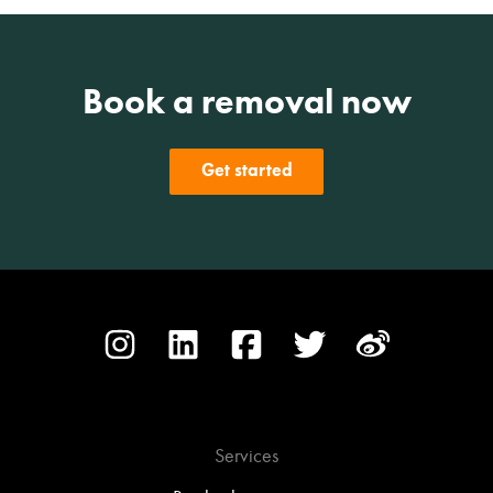
Book a removal now
Get started
Services