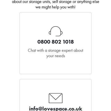
about our storage units, self storage or anything else
we might help you with!
0800 802 1018
Chat with a storage expert about
your needs
info@lovespace.co.uk