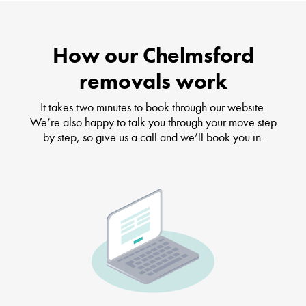
How our Chelmsford
removals work
It takes two minutes to book through our website.
We’re also happy to talk you through your move step
by step, so give us a call and we’ll book you in.