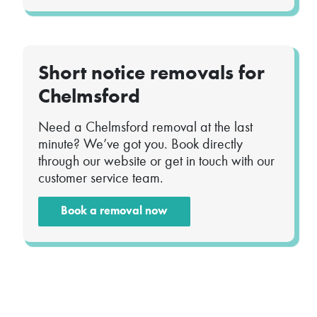
Short notice removals for
Chelmsford
Need a Chelmsford removal at the last
minute? We’ve got you. Book directly
through our website or get in touch with our
customer service team.
Book a removal now