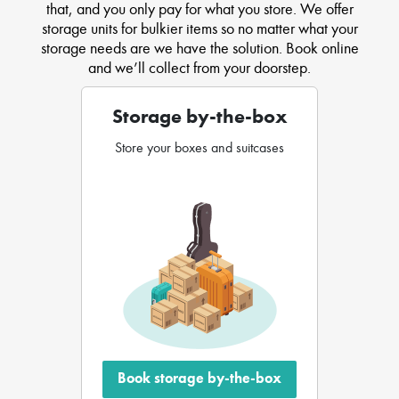
that, and you only pay for what you store. We offer
storage units for bulkier items so no matter what your
storage needs are we have the solution. Book online
and we’ll collect from your doorstep.
Storage by-the-box
Store your boxes and suitcases
Book storage by-the-box