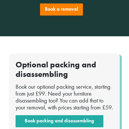
Book a removal
Optional packing and
disassembling
Book our optional packing service, starting
from just £99. Need your furniture
disassembling too? You can add that to
your removal, with prices starting from £59.
Book packing and disassembling