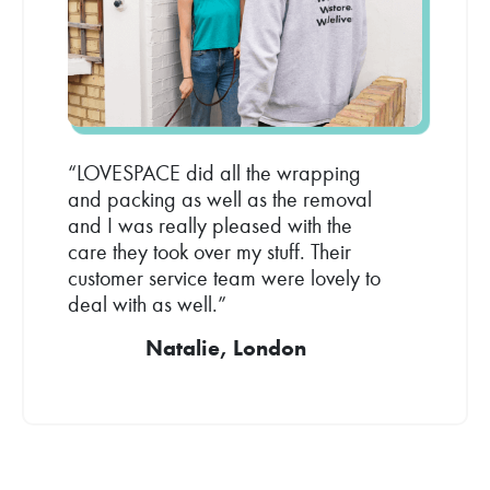
“LOVESPACE did all the wrapping
and packing as well as the removal
and I was really pleased with the
care they took over my stuff. Their
customer service team were lovely to
deal with as well.”
Natalie, London