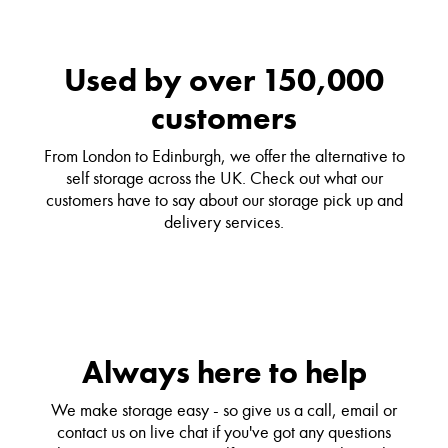
Used by over 150,000
customers
From London to Edinburgh, we offer the alternative to
self storage across the UK. Check out what our
customers have to say about our storage pick up and
delivery services.
Always here to help
We make storage easy - so give us a call, email or
contact us on live chat if you've got any questions