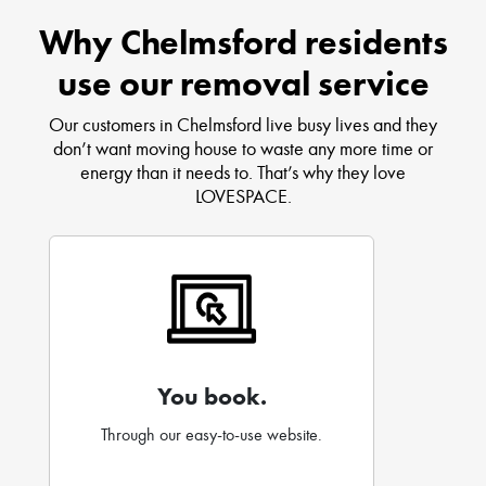
Why Chelmsford residents
use our removal service
Our customers in Chelmsford live busy lives and they
don’t want moving house to waste any more time or
energy than it needs to. That’s why they love
LOVESPACE.
You book.
Through our easy-to-use website.