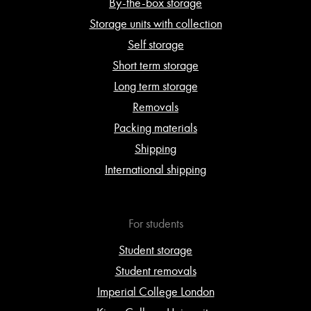
By-the-box storage
Storage units with collection
Self storage
Short term storage
Long term storage
Removals
Packing materials
Shipping
International shipping
For students
Student storage
Student removals
Imperial College London