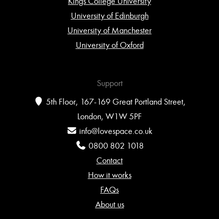
Kings College University
University of Edinburgh
University of Manchester
University of Oxford
Support
5th Floor, 167-169 Great Portland Street,
London, W1W 5PF
info@lovespace.co.uk
0800 802 1018
Contact
How it works
FAQs
About us