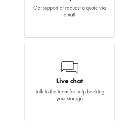
Get support or request a quote via
email
Live chat
Talk to the team for help booking
your storage