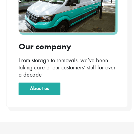
Our company
From storage to removals, we’ve been
taking care of our customers’ stuff for over
a decade
About us