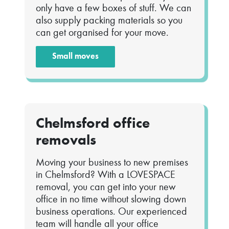
only have a few boxes of stuff. We can
also supply packing materials so you
can get organised for your move.
Small moves
Chelmsford office
removals
Moving your business to new premises
in Chelmsford? With a LOVESPACE
removal, you can get into your new
office in no time without slowing down
business operations. Our experienced
team will handle all your office