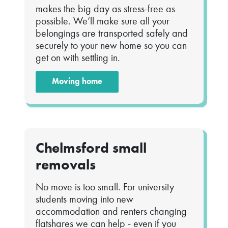
makes the big day as stress-free as
possible. We’ll make sure all your
belongings are transported safely and
securely to your new home so you can
get on with settling in.
Moving home
Chelmsford small
removals
No move is too small. For university
students moving into new
accommodation and renters changing
flatshares we can help - even if you