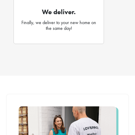
We deliver.
Finally, we deliver to your new home on
the same day!