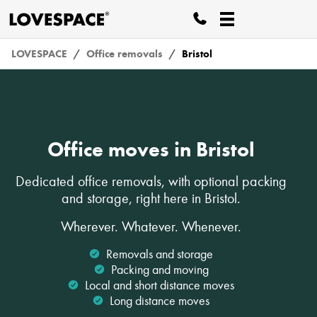
LOVESPACE
Office removals
Bristol
Office moves in Bristol
Dedicated office removals, with optional packing
and storage, right here in Bristol.
Wherever. Whatever. Whenever.
Removals and storage
Packing and moving
Local and short distance moves
Long distance moves