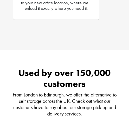
to your new office location, where we’ll
unload it exactly where you need it.
Used by over 150,000
customers
From London to Edinburgh, we offer the alternative to
self storage across the UK. Check out what our
customers have to say about our storage pick up and
delivery services.