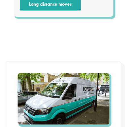
Long distance moves