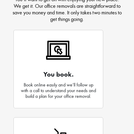
We get it. Our office removals are straightforward to
save you money and time. It only takes two minutes to
get things going.
You book.
Book online easily and we’ll follow up
with a call to understand your needs and
build a plan for your office removal.