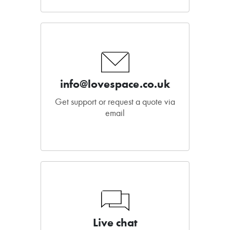
info@lovespace.co.uk
Get support or request a quote via
email
Live chat