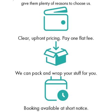
give them plenty of reasons to choose us.
Clear, upfront pricing. Pay one flat fee.
We can pack and wrap your stuff for you.
Booking available at short notice.