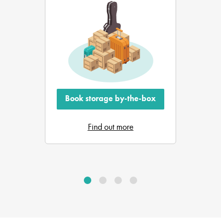
Book storage by-the-box
Find out more