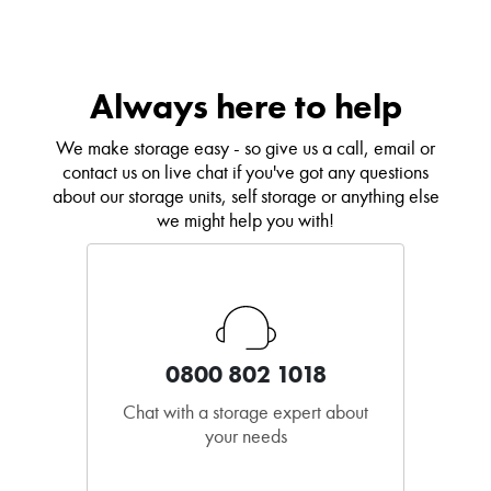
Always here to help
We make storage easy - so give us a call, email or
contact us on live chat if you've got any questions
about our storage units, self storage or anything else
we might help you with!
0800 802 1018
Chat with a storage expert about
your needs