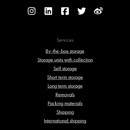
Services
By-the-box storage
Storage units with collection
Self storage
Short term storage
Long term storage
Removals
Packing materials
Shipping
International shipping