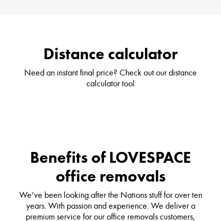
Distance calculator
Need an instant final price? Check out our distance
calculator tool
Benefits of LOVESPACE
office removals
We’ve been looking after the Nations stuff for over ten
years. With passion and experience. We deliver a
premium service for our office removals customers,