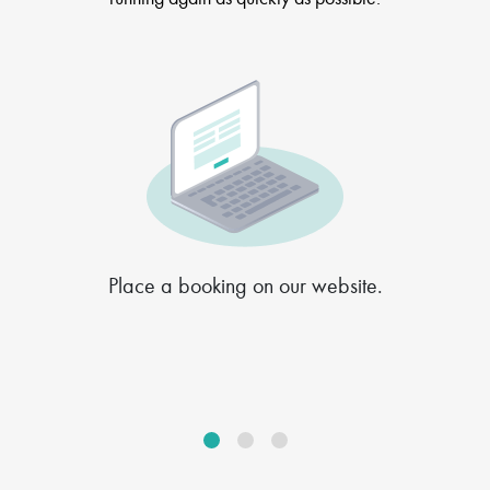
Place a booking on our website.