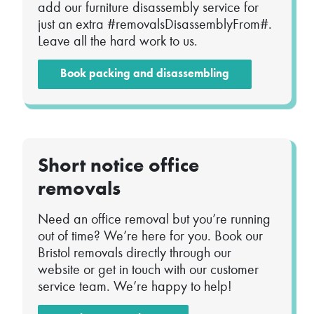
add our furniture disassembly service for
just an extra #removalsDisassemblyFrom#.
Leave all the hard work to us.
Book packing and disassembling
Short notice office
removals
Need an office removal but you’re running
out of time? We’re here for you. Book our
Bristol removals directly through our
website or get in touch with our customer
service team. We’re happy to help!