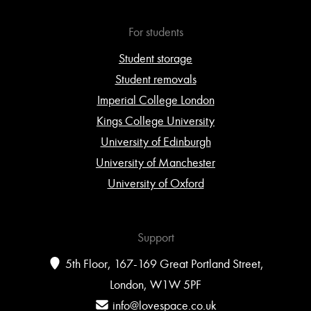
For students
Student storage
Student removals
Imperial College London
Kings College University
University of Edinburgh
University of Manchester
University of Oxford
Support
5th Floor, 167-169 Great Portland Street,
London, W1W 5PF
info@lovespace.co.uk