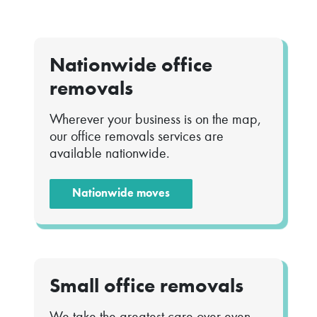
Nationwide office
removals
Wherever your business is on the map,
our office removals services are
available nationwide.
Nationwide moves
Small office removals
We take the greatest care over even