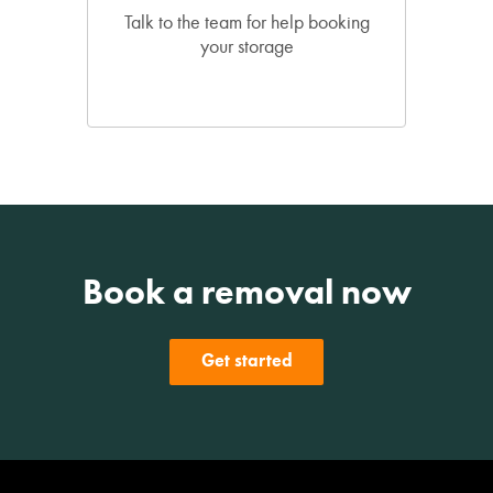
Talk to the team for help booking
your storage
Book a removal now
Get started