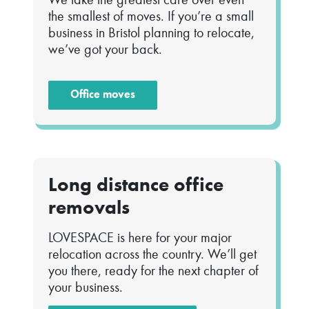
the smallest of moves. If you’re a small
business in Bristol planning to relocate,
we’ve got your back.
Office moves
Long distance office
removals
LOVESPACE is here for your major
relocation across the country. We’ll get
you there, ready for the next chapter of
your business.