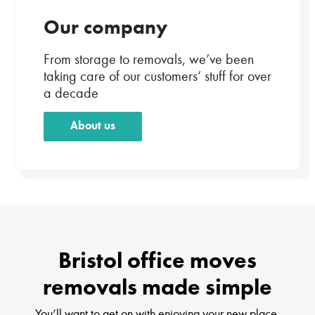
Our company
From storage to removals, we’ve been
taking care of our customers’ stuff for over
a decade
About us
Bristol office moves
removals made simple
You’ll want to get on with enjoying your new place.