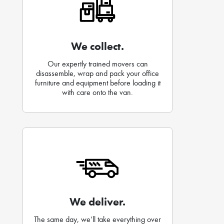
We collect.
Our expertly trained movers can
disassemble, wrap and pack your office
furniture and equipment before loading it
with care onto the van.
We deliver.
The same day, we’ll take everything over