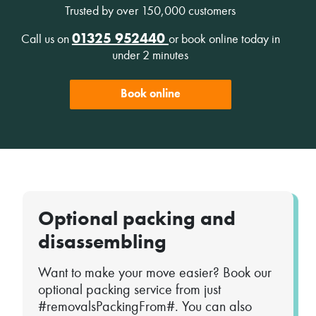
Trusted by over 150,000 customers
01325 952440
Call us on
or book online today in
under 2 minutes
Book online
Optional packing and
disassembling
Want to make your move easier? Book our
optional packing service from just
#removalsPackingFrom#. You can also