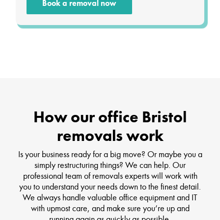
Book a removal now
How our office Bristol
removals work
Is your business ready for a big move? Or maybe you a
simply restructuring things? We can help. Our
professional team of removals experts will work with
you to understand your needs down to the finest detail.
We always handle valuable office equipment and IT
with upmost care, and make sure you’re up and
running again as quickly as possible.