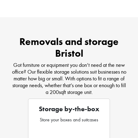
Removals and storage
Bristol
Got furniture or equipment you don’t need at the new
office? Our flexible storage solutions suit businesses no
matter how big or small. With options to fit a range of
storage needs, whether that’s one box or enough to fill
a 200sqft storage unit.
Storage by-the-box
Store your boxes and suitcases