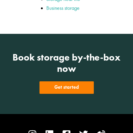
Business storage
Book storage by-the-box
now
Get started