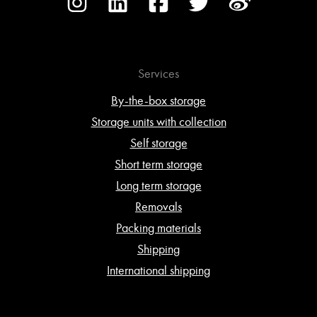
Services
By-the-box storage
Storage units with collection
Self storage
Short term storage
Long term storage
Removals
Packing materials
Shipping
International shipping