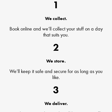
1
We collect.
Book online and we’ll collect your stuff on a day
that suits you.
2
We store.
We’ll keep it safe and secure for as long as you
like.
3
We deliver.