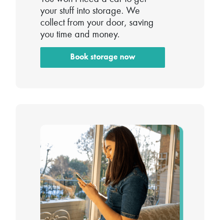
your stuff into storage. We
collect from your door, saving
you time and money.
Book storage now