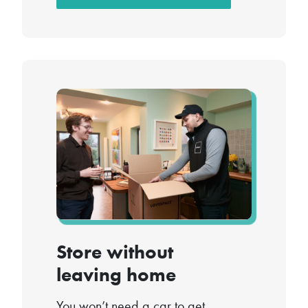
Store without
leaving home
You won’t need a car to get