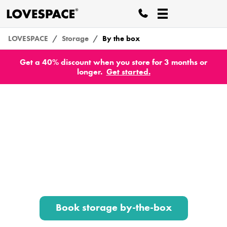
LOVESPACE
Storage
By the box
Get a 40% discount when you store for 3 months or
longer.
Get
started
.
Storage by-the-box
Box and suitcase storage from 75p per week.
We collect your stuff from your front door, store
it all securely, then deliver it back to your chosen
address when you’re ready.
Book storage by-the-box