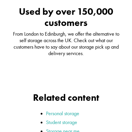
Used by over 150,000
customers
From London to Edinburgh, we offer the alternative to
self storage across the UK. Check out what our
customers have to say about our storage pick up and
delivery services.
Related content
Personal storage
Student storage
Storage near me