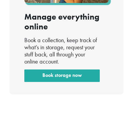
Manage everything
online
Book a collection, keep track of
what’s in storage, request your
stuff back, all through your
online account.
Book storage now