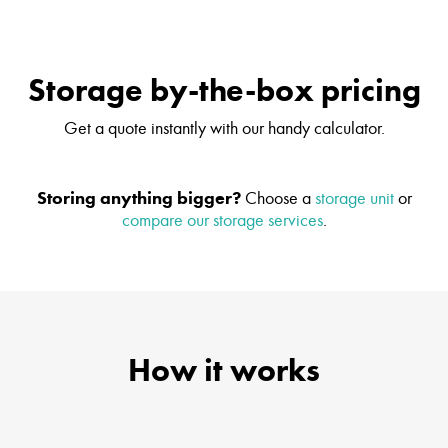
Storage by-the-box pricing
Get a quote instantly with our handy calculator.
Storing anything bigger?
Choose a
storage unit
or
compare our storage services
.
How it works