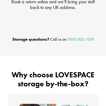
Book a return online and we’ll bring your stuff
back to any UK address.
Storage questions?
Call us on
0800 802 1018
Why choose LOVESPACE
storage by-the-box?