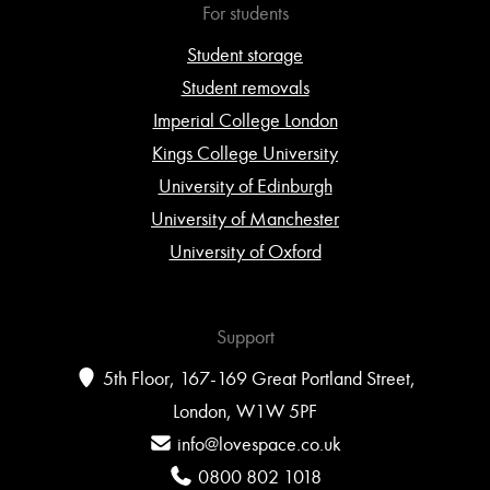
For students
Student storage
Student removals
Imperial College London
Kings College University
University of Edinburgh
University of Manchester
University of Oxford
Support
5th Floor, 167-169 Great Portland Street,
London, W1W 5PF
info@lovespace.co.uk
0800 802 1018