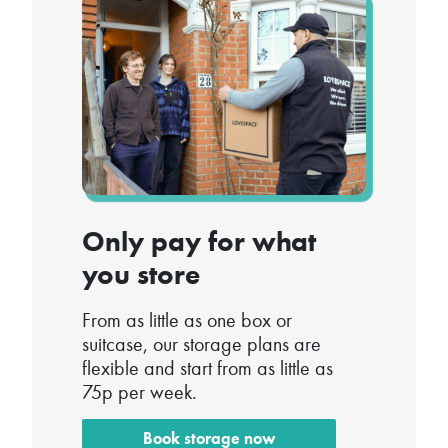
Only pay for what
you store
From as little as one box or
suitcase, our storage plans are
flexible and start from as little as
75p per week.
Book storage now