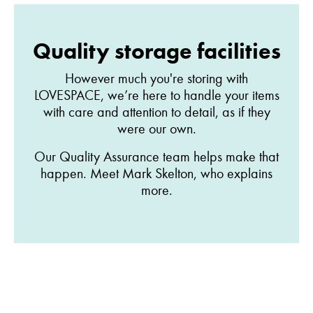
Quality storage facilities
However much you're storing with
LOVESPACE, we’re here to handle your items
with care and attention to detail, as if they
were our own.
Our Quality Assurance team helps make that
happen. Meet Mark Skelton, who explains
more.