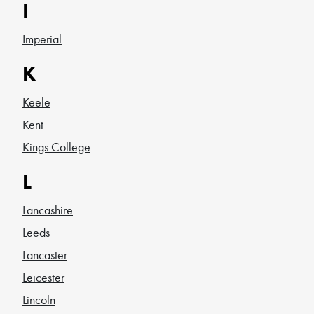
I
Imperial
K
Keele
Kent
Kings College
L
Lancashire
Leeds
Lancaster
Leicester
Lincoln