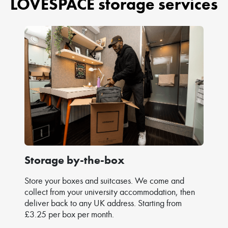
LOVESPACE storage services
Storage by-the-box
Store your boxes and suitcases. We come and
collect from your university accommodation, then
deliver back to any UK address. Starting from
£3.25 per box per month.