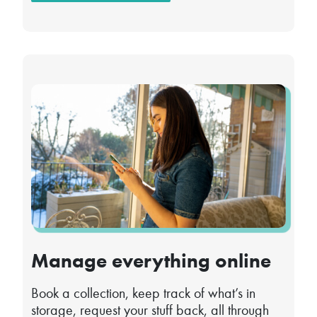
Manage everything online
Book a collection, keep track of what’s in
storage, request your stuff back, all through