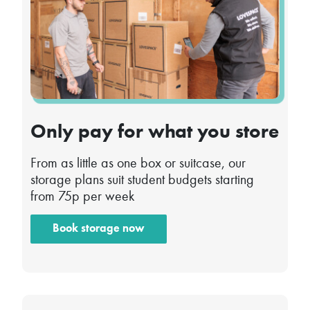
Only pay for what you store
From as little as one box or suitcase, our
storage plans suit student budgets starting
from 75p per week
Book storage now