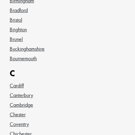
Birmingham
Bradford
Bristol
Brighton
Brunel
Buckinghamshire
Bournemouth
C
Cardiff
Canterbury
Cambridge
Chester
Coventry
Chichester