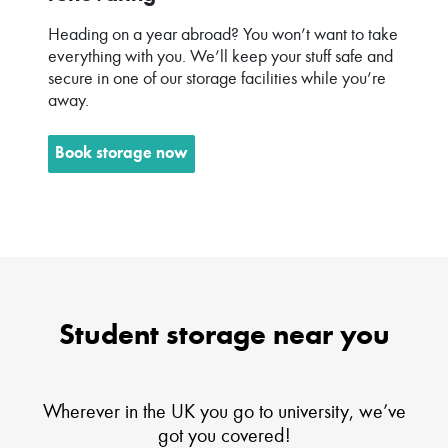
Heading on a year abroad? You won’t want to take
everything with you. We’ll keep your stuff safe and
secure in one of our storage facilities while you’re
away.
Book storage now
Student storage near you
Wherever in the UK you go to university, we’ve
got you covered!