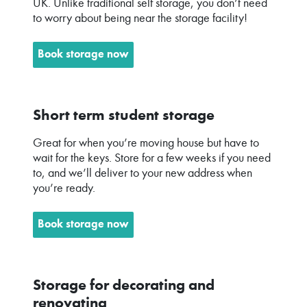
UK. Unlike traditional self storage, you don’t need
to worry about being near the storage facility!
Book storage now
Short term student storage
Great for when you’re moving house but have to
wait for the keys. Store for a few weeks if you need
to, and we’ll deliver to your new address when
you’re ready.
Book storage now
Storage for decorating and
renovating