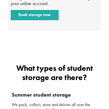
your online account.
Book storage now
What types of student
storage are there?
Summer student storage
We pack, collect, store and deliver all over the