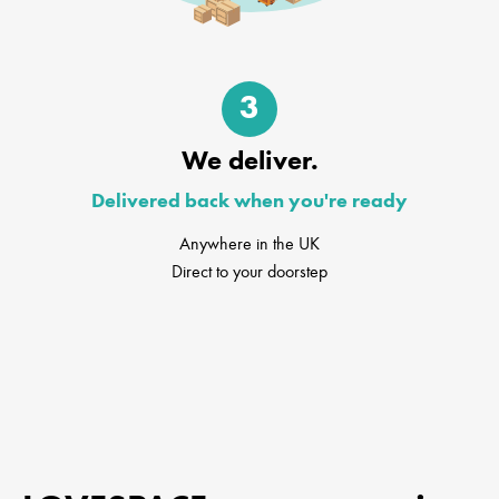
3
We deliver.
Delivered back when you're ready
Anywhere in the UK
Direct to your doorstep