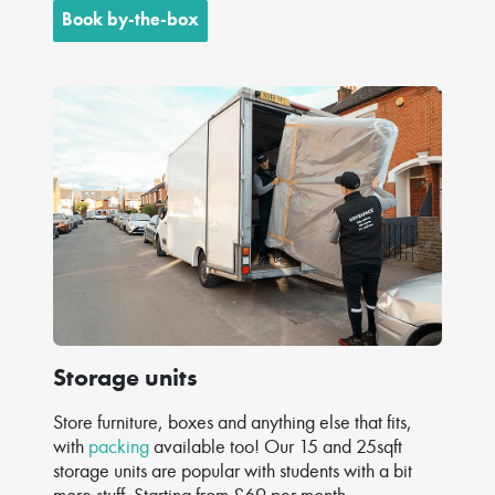
Book by-the-box
Storage units
Store furniture, boxes and anything else that fits,
with
packing
available too! Our 15 and 25sqft
storage units are popular with students with a bit
more stuff. Starting from £69 per month.