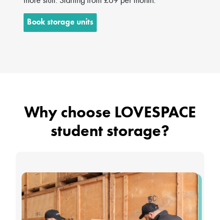
Book storage units
Why choose LOVESPACE
student storage?