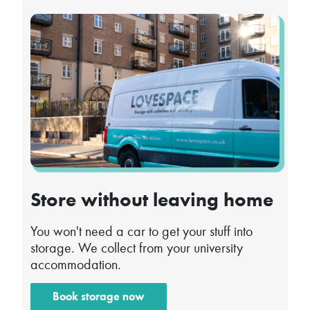
Store without leaving home
You won't need a car to get your stuff into
storage. We collect from your university
accommodation.
Book storage now