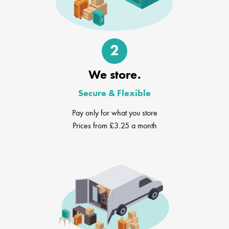
2
We store.
Secure & Flexible
Pay only for what you store
Prices from £3.25 a month