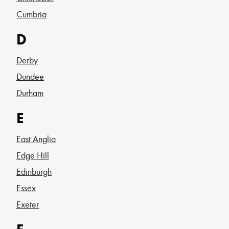
Cumbria
D
Derby
Dundee
Durham
E
East Anglia
Edge Hill
Edinburgh
Essex
Exeter