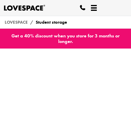
LOVESPACE
Student storage
Get a 40% discount when you store for 3 months or
longer.