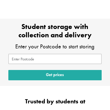
Student storage with
collection and delivery
Enter your Postcode to start storing
Get prices
Trusted by students at