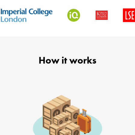
How it works