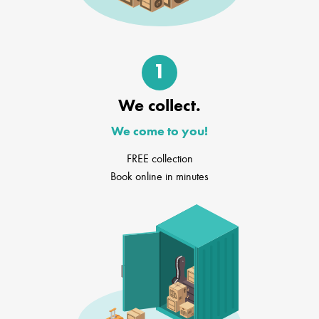
1
We collect.
We come to you!
FREE collection
Book online in minutes