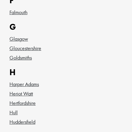
F
Falmouth
G
Glasgow
Gloucestershire
Goldsmiths
H
Harper Adams
Heriot Watt
Hertfordshire
Hull
Huddersfield