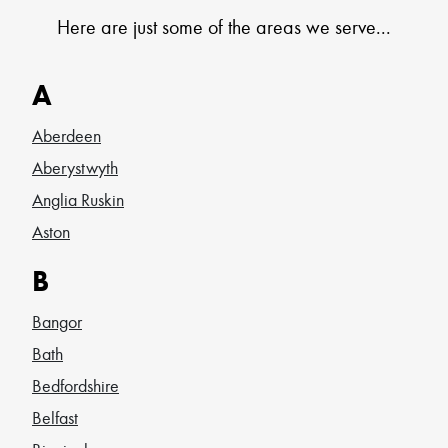
Here are just some of the areas we serve...
A
Aberdeen
Aberystwyth
Anglia Ruskin
Aston
B
Bangor
Bath
Bedfordshire
Belfast